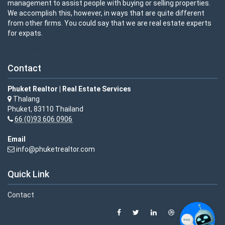
management to assist people with buying or selling properties.
We accomplish this, however, in ways that are quite different
from other firms. You could say that we are real estate experts
for expats.
View details »
Contact
Phuket Realtor | Real Estate Services
Thalang
Phuket, 83110 Thailand
66 (0)93 606 0906
Email
info@phuketrealtor.com
Quick Link
Contact