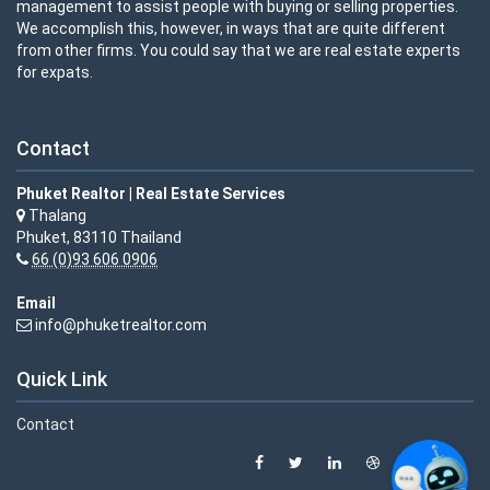
management to assist people with buying or selling properties.
We accomplish this, however, in ways that are quite different
from other firms. You could say that we are real estate experts
for expats.
View details »
Contact
Phuket Realtor | Real Estate Services
Thalang
Phuket, 83110 Thailand
66 (0)93 606 0906
Email
info@phuketrealtor.com
Quick Link
Contact