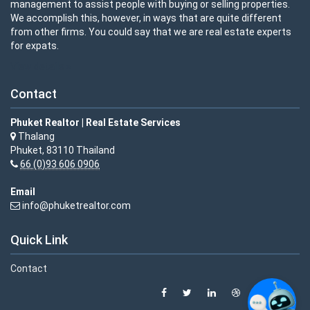
management to assist people with buying or selling properties.
We accomplish this, however, in ways that are quite different
from other firms. You could say that we are real estate experts
for expats.
View details »
Contact
Phuket Realtor | Real Estate Services
Thalang
Phuket, 83110 Thailand
66 (0)93 606 0906
Email
info@phuketrealtor.com
Quick Link
Contact