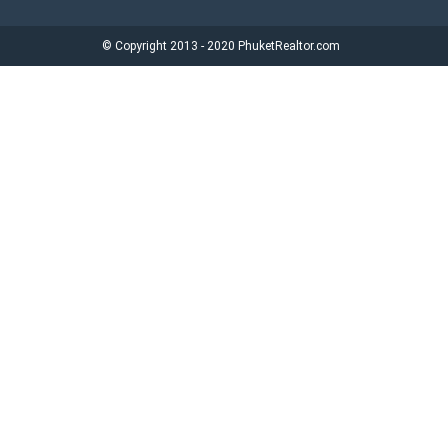
© Copyright 2013 - 2020 PhuketRealtor.com