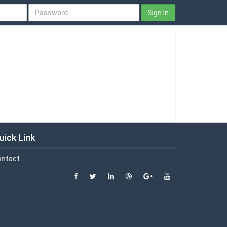
Sign In
uick Link
ontact