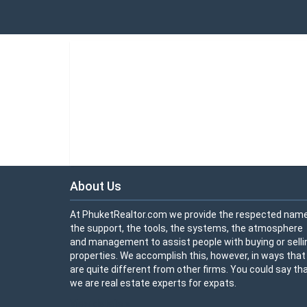
About Us
At PhuketRealtor.com we provide the respected name
the support, the tools, the systems, the atmosphere
and management to assist people with buying or selli
properties. We accomplish this, however, in ways that
are quite different from other firms. You could say th
we are real estate experts for expats.
View details »