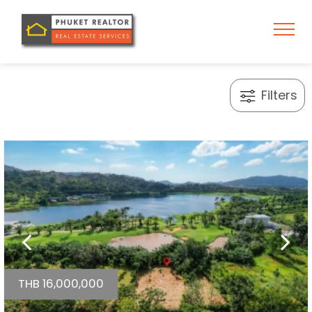
Filters
THB 16,000,000