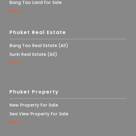
Bang Tao Land For Sale
More
Phuket Real Estate
Bang Tao Real Estate (All)
Surin Real Estate (All)
More
Phuket Property
New Property For Sale
Sea View Property For Sale
More