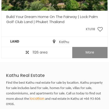
Build Your Dream Home On The Fairway | Lock Palm
Golf Club Land | Phuket Thailand
KTU118
LAND
Kathu
1126 area
More
Kathu Real Estate
Find the best Kathu real estate for sale by location. Kathu property
for sale includes land for sale, homes for sale, villas for sale,
condominiums, and apartments for sale. Call us today to find out
location
more about the
and real estate in Kathu at +66 93 606
0906.