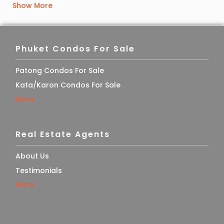
Show More
Phuket Condos For Sale
Patong Condos For Sale
Kata/Karon Condos For Sale
More
Real Estate Agents
About Us
Testimonials
More