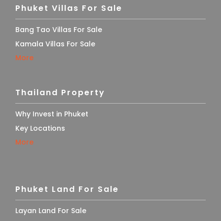
Phuket Villas For Sale
Bang Tao Villas For Sale
Kamala Villas For Sale
More
Thailand Property
Why Invest in Phuket
Key Locations
More
Phuket Land For Sale
Layan Land For Sale