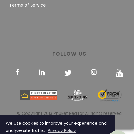
Terms of Service
FOLLOW US
© Copyright 2013 Phuket Realtor All rights reserved
We use cookies to improve your experience and
analyze site traffic.
Privacy Policy