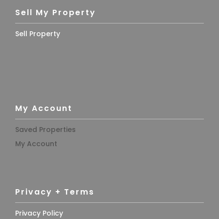
Sell My Property
Sell Property
My Account
Saved Properties
My Account
Privacy + Terms
Privacy Policy