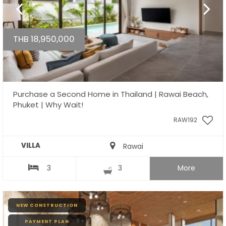
THB 18,950,000
Purchase a Second Home in Thailand | Rawai Beach,
Phuket | Why Wait!
RAW192
VILLA
Rawai
3
3
More
NEW CONSTRUCTION
PAYMENT PLAN