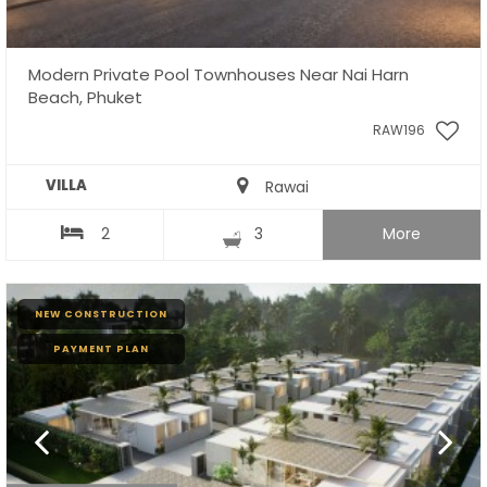
Modern Private Pool Townhouses Near Nai Harn
Beach, Phuket
RAW196
VILLA
Rawai
2
3
More
NEW CONSTRUCTION
PAYMENT PLAN