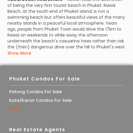
of being the very first tourist beach in Phuket. Rawai
Beach, at the south end of Phuket island, is not a
swimming beach but offers beautiful views of the many
nearby islands in a peaceful local atmosphere. Years
ago, people from Phuket Town would drive the 17km to
Rawai on weekends to while away the afternoon
underneath the beach's casuarina trees rather than risk
the (then) dangerous drive over the hill to Phuket's west
coast.
Show More
Nowadays,
Rawai Beach
is a 'working beach' and a
launching point for day boat excursions out to Phuket's
surrounding islands. Many long-tail boats are available
Phuket Condos For Sale
for hire and line its shores, where you can arrange a trip
to Coral Island, Koh Lone, or Racha Island, or a fishing or
snorkeling trip. The beach is also used as a mooring
Patong Condos For Sale
point for the many fishermen who live in the Rawai
Kata/Karon Condos For Sale
Beach real estate area.
More
Rawai has always been very popular with the
many seafood restaurants all along the waterfront. The
best way to enjoy this unique experience is to eat on
Real Estate Agents
mats placed on the floor as locals do, it’s fun and the