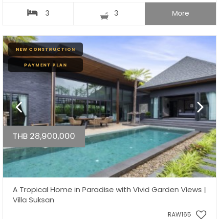
3
3
More
NEW CONSTRUCTION
PAYMENT PLAN
THB 28,900,000
A Tropical Home in Paradise with Vivid Garden Views |
Villa Suksan
RAW165