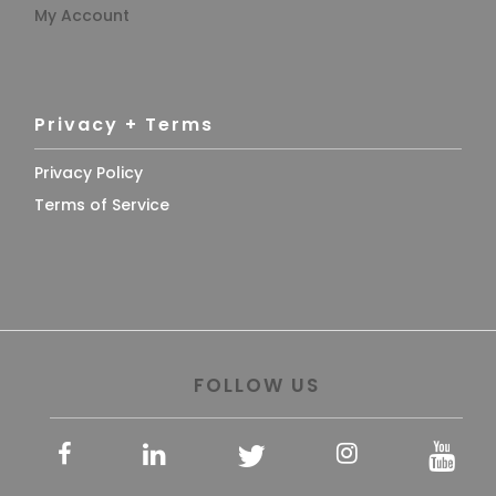
My Account
Privacy + Terms
Privacy Policy
Terms of Service
FOLLOW US