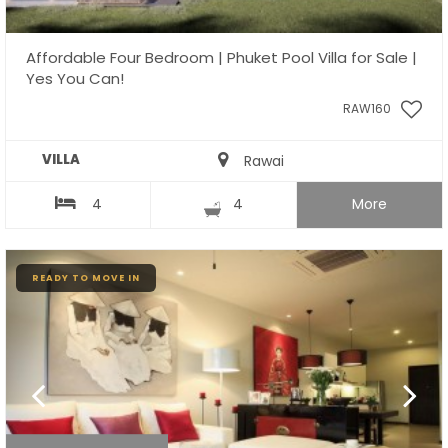
Affordable Four Bedroom | Phuket Pool Villa for Sale |
Yes You Can!
RAW160
VILLA
Rawai
4
4
More
READY TO MOVE IN