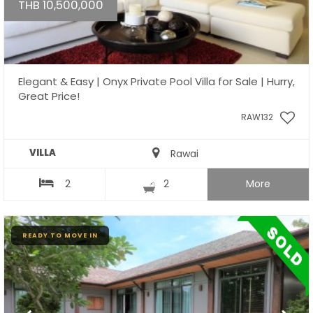
THB 10,500,000
Elegant & Easy | Onyx Private Pool Villa for Sale | Hurry,
Great Price!
RAW132
VILLA
Rawai
2
2
More
READY TO MOVE IN