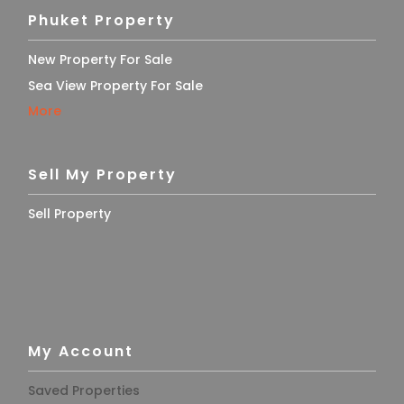
Phuket Property
New Property For Sale
Sea View Property For Sale
More
Sell My Property
Sell Property
My Account
Saved Properties