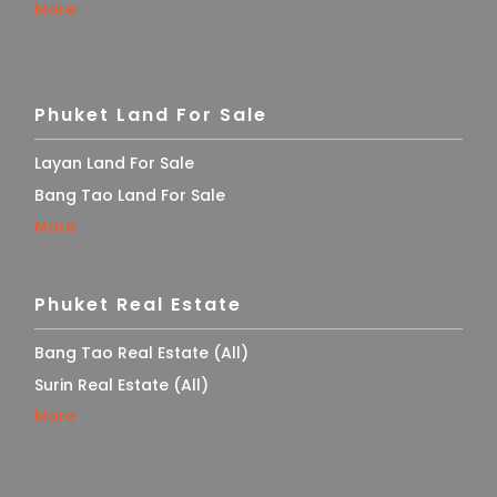
More
Phuket Land For Sale
Layan Land For Sale
Bang Tao Land For Sale
More
Phuket Real Estate
Bang Tao Real Estate (All)
Surin Real Estate (All)
More