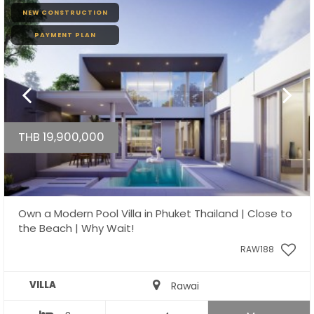
NEW CONSTRUCTION
PAYMENT PLAN
THB 19,900,000
Own a Modern Pool Villa in Phuket Thailand | Close to
the Beach | Why Wait!
RAW188
VILLA
Rawai