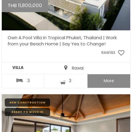
THB 11,800,000
Own A Pool Villa in Tropical Phuket, Thailand | Work
from your Beach Home | Say Yes to Change!
RAW193
VILLA
Rawai
3
3
More
NEW CONSTRUCTION
READY TO MOVE IN