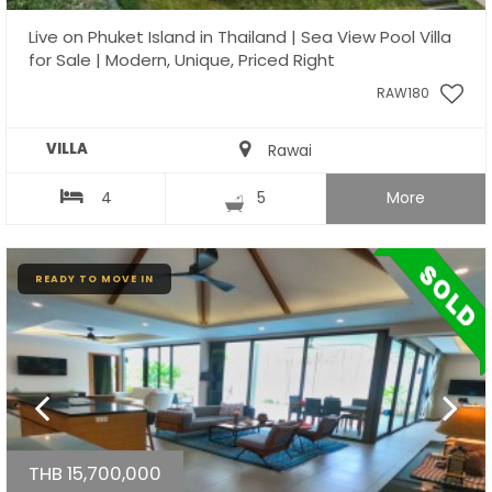
Live on Phuket Island in Thailand | Sea View Pool Villa
for Sale | Modern, Unique, Priced Right
RAW180
VILLA
Rawai
4
5
More
READY TO MOVE IN
THB 15,700,000