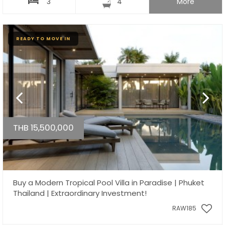
3
4
More
READY TO MOVE IN
THB 15,500,000
Buy a Modern Tropical Pool Villa in Paradise | Phuket
Thailand | Extraordinary Investment!
RAW185