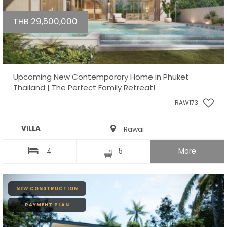
THB 29,500,000
Upcoming New Contemporary Home in Phuket
Thailand | The Perfect Family Retreat!
RAW173
VILLA
Rawai
4
5
More
NEW CONSTRUCTION
PAYMENT PLAN