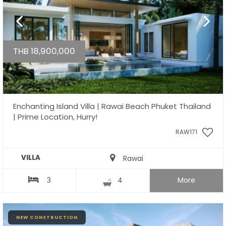
THB 18,900,000
Enchanting Island Villa | Rawai Beach Phuket Thailand
| Prime Location, Hurry!
RAW171
VILLA
Rawai
3
4
More
NEW CONSTRUCTION