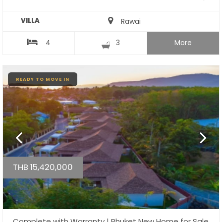
VILLA
Rawai
4
3
More
READY TO MOVE IN
THB 15,420,000
Complete with Warranty | Phuket New Home for Sale