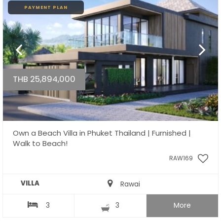
PAYMENT PLAN
THB 25,894,000
Own a Beach Villa in Phuket Thailand | Furnished |
Walk to Beach!
RAW169
VILLA
Rawai
3
3
More