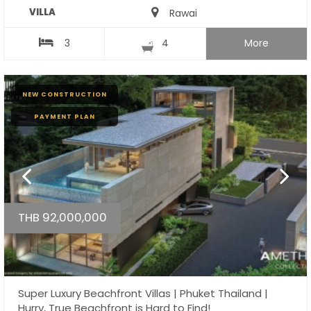
VILLA
Rawai
3
4
More
NEW CONSTRUCTION
PAYMENT PLAN
THB 92,000,000
Super Luxury Beachfront Villas | Phuket Thailand |
Hurry, True Beachfront is Hard to Find!