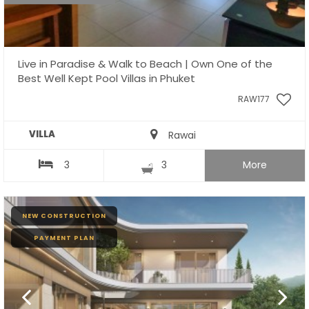
Live in Paradise & Walk to Beach | Own One of the
Best Well Kept Pool Villas in Phuket
RAW177
VILLA
Rawai
3
3
More
NEW CONSTRUCTION
PAYMENT PLAN