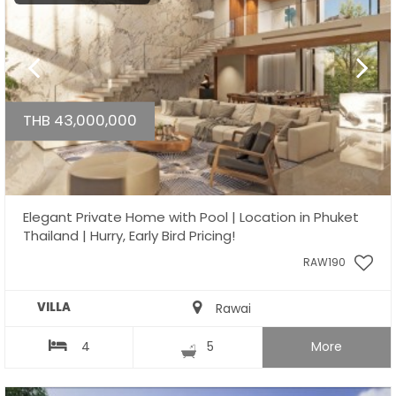
THB 43,000,000
Elegant Private Home with Pool | Location in Phuket
Thailand | Hurry, Early Bird Pricing!
RAW190
VILLA
Rawai
4
5
More