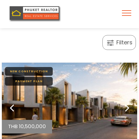
Filters
NEW CONSTRUCTION
PAYMENT PLAN
THB 10,500,000