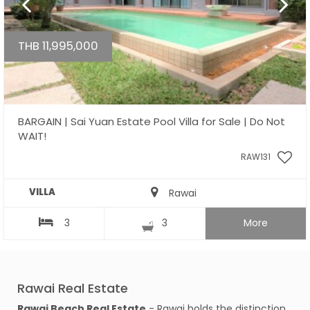
THB 11,995,000
BARGAIN | Sai Yuan Estate Pool Villa for Sale | Do Not
WAIT!
RAW131
VILLA
Rawai
3
3
More
Rawai Real Estate
Rawai Beach Real Estate
- Rawai holds the distinction