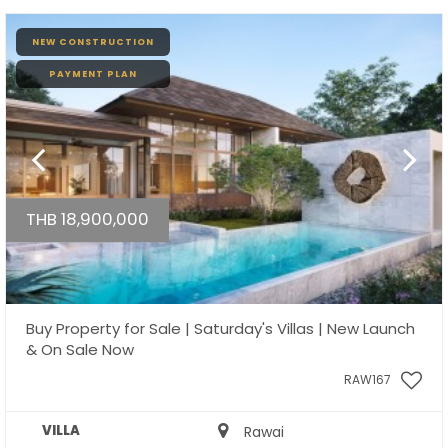
NEW CONSTRUCTION
PAYMENT PLAN
THB 18,900,000
Buy Property for Sale | Saturday's Villas | New Launch
& On Sale Now
RAW167
VILLA
Rawai