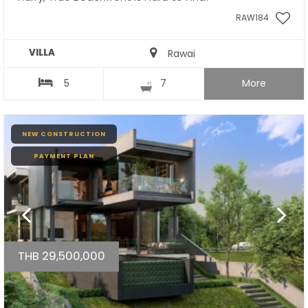
RAW184
VILLA
Rawai
5
7
More
NEW CONSTRUCTION
PAYMENT PLAN
THB 29,500,000