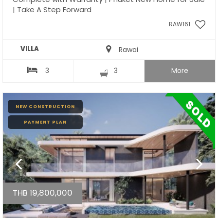
| Take A Step Forward
RAW161
VILLA
Rawai
3
3
More
NEW CONSTRUCTION
PAYMENT PLAN
THB 19,800,000