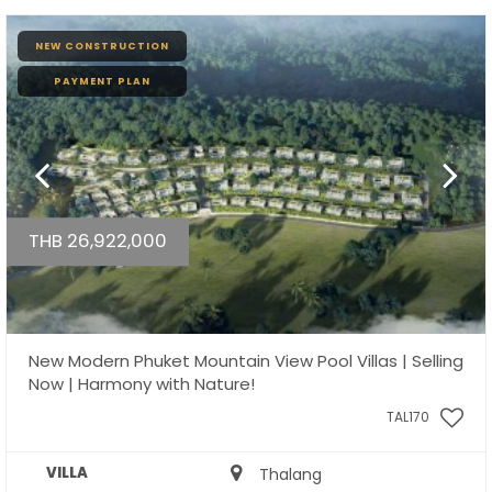
NEW CONSTRUCTION
PAYMENT PLAN
THB 26,922,000
New Modern Phuket Mountain View Pool Villas | Selling
Now | Harmony with Nature!
TAL170
VILLA
Thalang