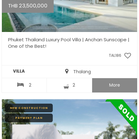
THB 23,500,000
Phuket Thailand Luxury Pool Villa | Anchan Sunscape |
One of the Best!
TAL186
VILLA
Thalang
2
2
More
NEW CONSTRUCTION
PAYMENT PLAN