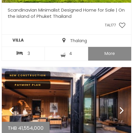
Scandinavian Minimalist Designed Home for Sale | On
the island of Phuket Thailand
TAL177
VILLA
Thalang
3
4
More
NEW CONSTRUCTION
PAYMENT PLAN
THB 41,554,000