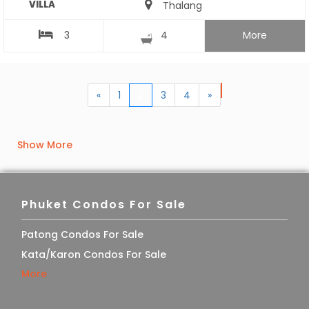
VILLA
Thalang
3
4
More
«
1
2
3
4
»
Show More
Phuket Condos For Sale
Patong Condos For Sale
Kata/Karon Condos For Sale
More