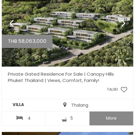
THB 58,063,000
Private Gated Residence For Sale | Canopy Hills
Phuket Thailand | Views, Comfort, Family!
TAL181
VILLA
Thalang
4
5
More