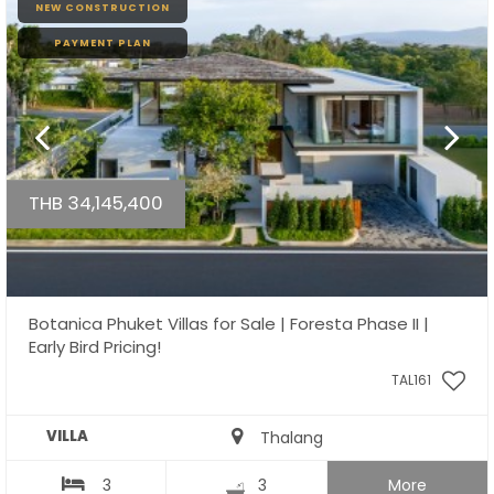
NEW CONSTRUCTION
PAYMENT PLAN
THB 34,145,400
Botanica Phuket Villas for Sale | Foresta Phase II |
Early Bird Pricing!
TAL161
VILLA
Thalang
3
3
More