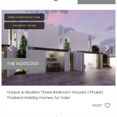
NEW CONSTRUCTION
PAYMENT PLAN
THB 14,000,000
Unique & Modern Three Bedroom Houses | Phuket
Thailand Holiday Homes for Sale!
TAL157