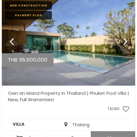
NEW CONSTRUCTION
PAYMENT PLAN
THB 36,900,000
Own an Island Property in Thailand | Phuket Pool Villa |
New, Full Warranties!
TAL180
VILLA
Thalang