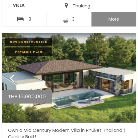
VILLA
Thalang
3
3
More
NEW CONSTRUCTION
PAYMENT PLAN
THB 16,900,000
Own a Mid Century Modern Villa in Phuket Thailand |
Quality Built!