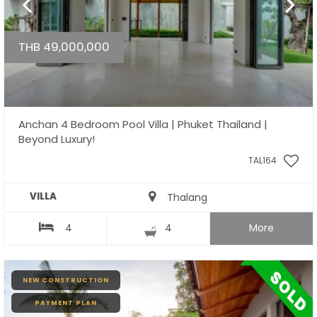
THB 49,000,000
Anchan 4 Bedroom Pool Villa | Phuket Thailand |
Beyond Luxury!
TAL164
VILLA
Thalang
4
4
More
NEW CONSTRUCTION
PAYMENT PLAN