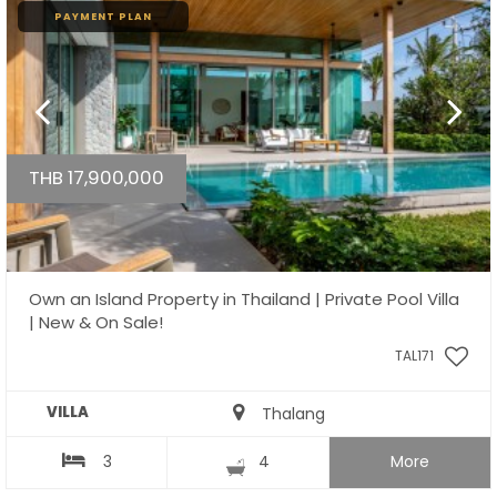
PAYMENT PLAN
THB 17,900,000
Own an Island Property in Thailand | Private Pool Villa
| New & On Sale!
TAL171
VILLA
Thalang
3
4
More