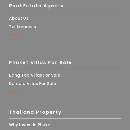
Real Estate Agents
About Us
Testimonials
More
Phuket Villas For Sale
Bang Tao Villas For Sale
Kamala Villas For Sale
More
Thailand Property
Why Invest in Phuket