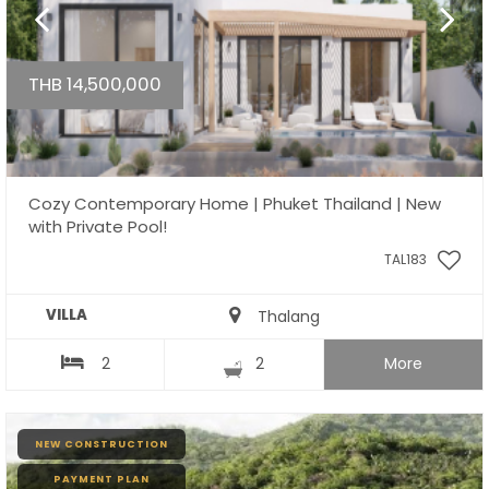
THB 14,500,000
Cozy Contemporary Home | Phuket Thailand | New
with Private Pool!
TAL183
VILLA
Thalang
2
2
More
NEW CONSTRUCTION
PAYMENT PLAN