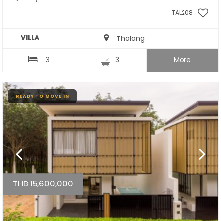
TAL208
VILLA
Thalang
3
3
More
READY TO MOVE IN
THB 15,600,000