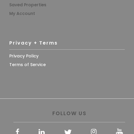
Saved Properties
My Account
Privacy + Terms
Privacy Policy
Terms of Service
FOLLOW US