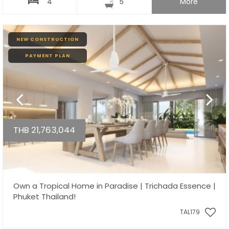
4
5
More
NEW CONSTRUCTION
PAYMENT PLAN
THB 21,763,044
Own a Tropical Home in Paradise | Trichada Essence |
Phuket Thailand!
TAL179