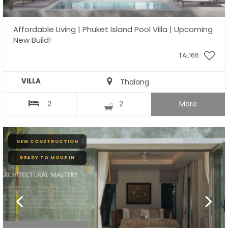
Affordable Living | Phuket Island Pool Villa | Upcoming
New Build!
TAL166
VILLA
Thalang
2
2
More
NEW CONSTRUCTION
READY TO MOVE IN