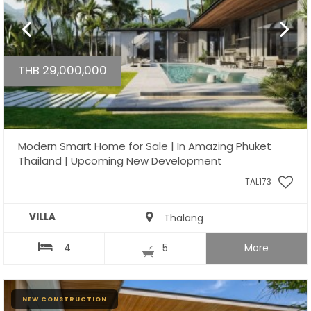
THB 29,000,000
Modern Smart Home for Sale | In Amazing Phuket
Thailand | Upcoming New Development
TAL173
VILLA
Thalang
4
5
More
NEW CONSTRUCTION