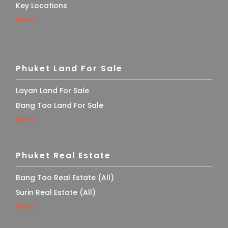
Key Locations
More
Phuket Land For Sale
Layan Land For Sale
Bang Tao Land For Sale
More
Phuket Real Estate
Bang Tao Real Estate (All)
Surin Real Estate (All)
More