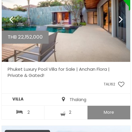
THB 22,152,000
Phuket Luxury Pool Villa for Sale | Anchan Flora |
Private & Gated!
TAL162
VILLA
Thalang
2
2
More