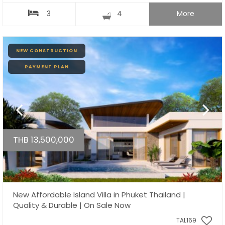
3
4
More
NEW CONSTRUCTION
PAYMENT PLAN
THB 13,500,000
New Affordable Island Villa in Phuket Thailand |
Quality & Durable | On Sale Now
TAL169