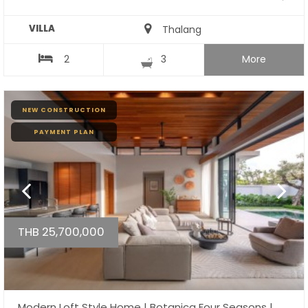
VILLA
Thalang
2
3
More
NEW CONSTRUCTION
PAYMENT PLAN
THB 25,700,000
Modern Loft Style Home | Botanica Four Seasons |