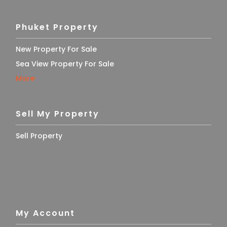
Phuket Property
New Property For Sale
Sea View Property For Sale
More
Sell My Property
Sell Property
My Account