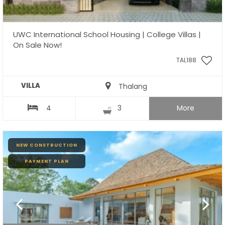
UWC International School Housing | College Villas |
On Sale Now!
TAL188
VILLA
Thalang
4
3
More
NEW CONSTRUCTION
PAYMENT PLAN