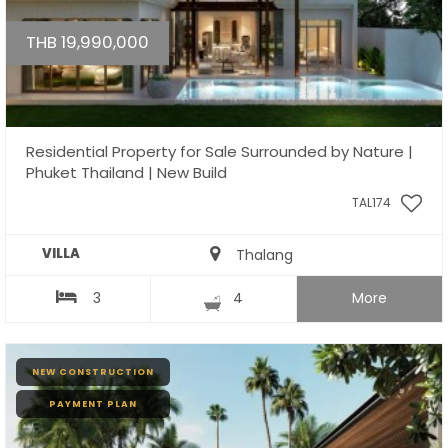
THB 19,990,000
Residential Property for Sale Surrounded by Nature |
Phuket Thailand | New Build
TAL174
VILLA
Thalang
3
4
More
NEW CONSTRUCTION
PAYMENT PLAN