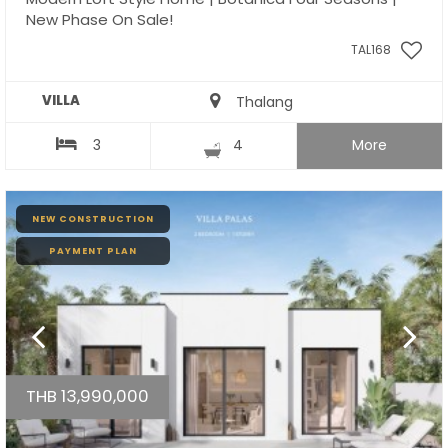
New Phase On Sale!
TAL168
VILLA
Thalang
3
4
More
NEW CONSTRUCTION
PAYMENT PLAN
THB 13,990,000