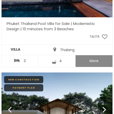
Phuket Thailand Pool Villa for Sale | Modernistic
Design | 10 minutes from 3 Beaches
TAL176
VILLA
Thalang
3
4
More
NEW CONSTRUCTION
PAYMENT PLAN