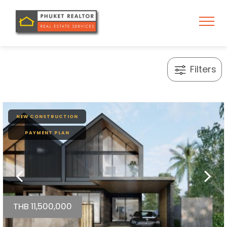
Filters
NEW CONSTRUCTION
PAYMENT PLAN
THB 11,500,000