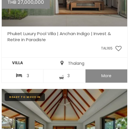
THB 27,000,000
Phuket Luxury Pool Villa | Anchan Indigo | Invest &
Retire in Paradis!e
TAL165
VILLA
Thalang
3
3
More
READY TO MOVE IN