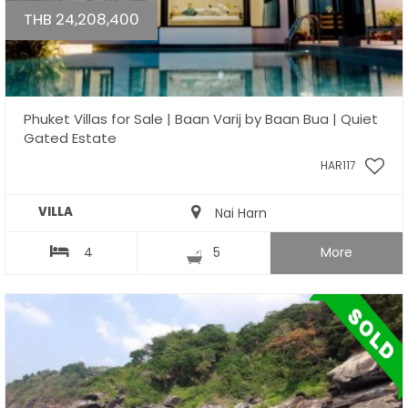
THB 24,208,400
Phuket Villas for Sale | Baan Varij by Baan Bua | Quiet
Gated Estate
HAR117
VILLA
Nai Harn
4
5
More