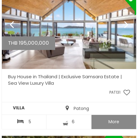
THB 195,000,000
Buy House in Thailand | Exclusive Samsara Estate |
Sea View Luxury Villa
PAT131
VILLA
Patong
5
6
More