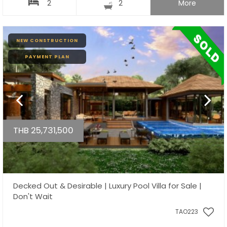
2
2
More
NEW CONSTRUCTION
PAYMENT PLAN
THB 25,731,500
Decked Out & Desirable | Luxury Pool Villa for Sale |
Don't Wait
TAO223