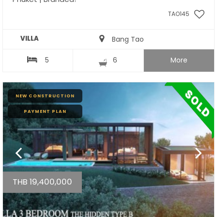
TAO145
VILLA
Bang Tao
5
6
More
NEW CONSTRUCTION
PAYMENT PLAN
THB 19,400,000