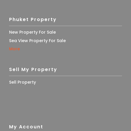
Phuket Property
New Property For Sale
Sea View Property For Sale
More
Sell My Property
Sell Property
My Account