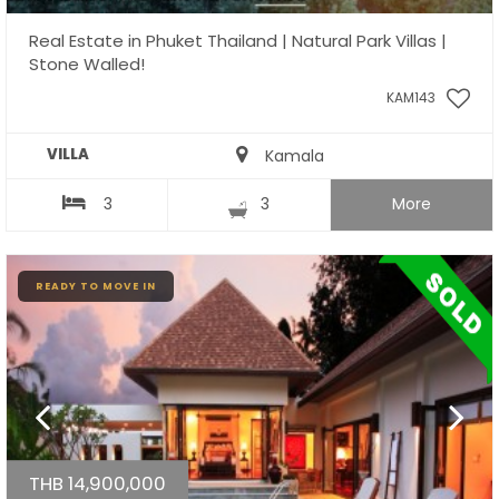
Real Estate in Phuket Thailand | Natural Park Villas |
Stone Walled!
KAM143
VILLA
Kamala
3
3
More
READY TO MOVE IN
THB 14,900,000