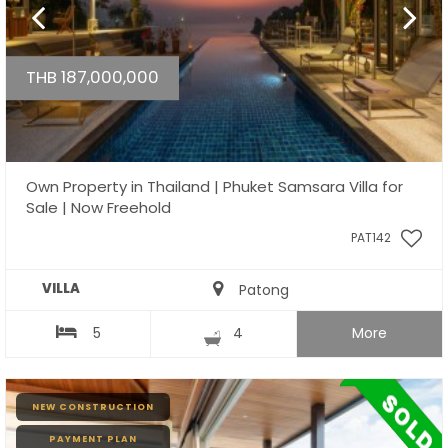
THB 187,000,000
Own Property in Thailand | Phuket Samsara Villa for
Sale | Now Freehold
PAT142
VILLA
Patong
5
4
More
NEW CONSTRUCTION
PAYMENT PLAN