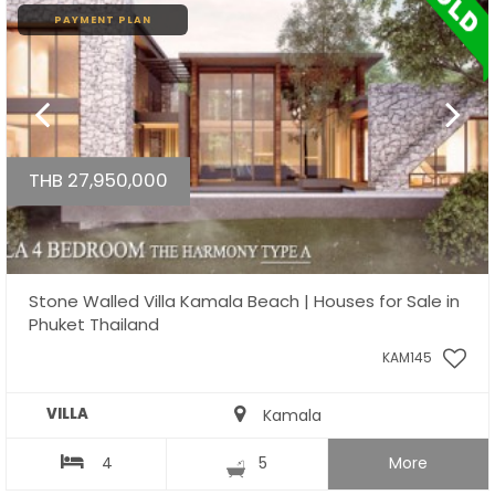
PAYMENT PLAN
THB 27,950,000
Stone Walled Villa Kamala Beach | Houses for Sale in
Phuket Thailand
KAM145
VILLA
Kamala
4
5
More