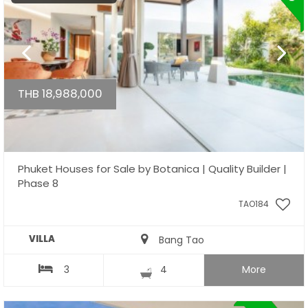
THB 18,988,000
Phuket Houses for Sale by Botanica | Quality Builder |
Phase 8
TAO184
VILLA
Bang Tao
3
4
More