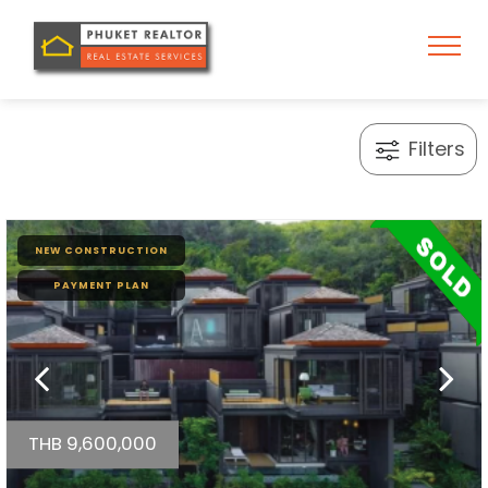
Filters
NEW CONSTRUCTION
PAYMENT PLAN
THB 9,600,000