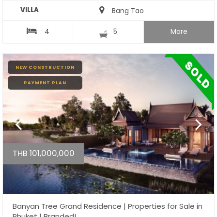
VILLA
Bang Tao
4
5
More
NEW CONSTRUCTION
PAYMENT PLAN
THB 101,000,000
Banyan Tree Grand Residence | Properties for Sale in
Phuket | Branded!