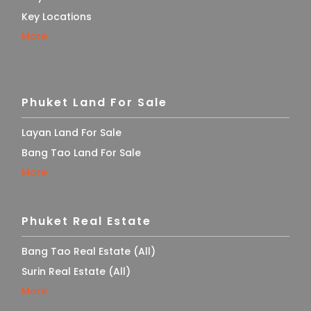
Key Locations
More
Phuket Land For Sale
Layan Land For Sale
Bang Tao Land For Sale
More
Phuket Real Estate
Bang Tao Real Estate (All)
Surin Real Estate (All)
More