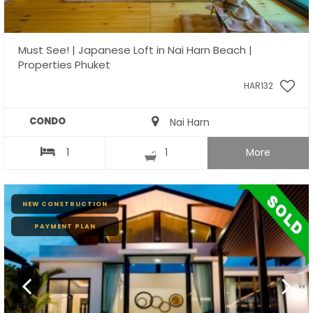
Must See! | Japanese Loft in Nai Harn Beach |
Properties Phuket
HAR132
CONDO
Nai Harn
1
1
More
NEW CONSTRUCTION
PAYMENT PLAN