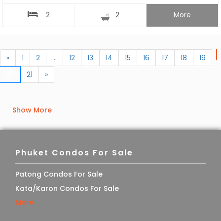
2
2
More
«
1
2
...
12
13
14
15
16
17
18
19
20
21
»
Show More
Phuket Condos For Sale
Patong Condos For Sale
Kata/Karon Condos For Sale
More