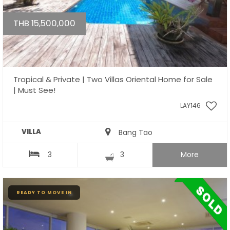
THB 15,500,000
Tropical & Private | Two Villas Oriental Home for Sale
| Must See!
LAY146
VILLA
Bang Tao
3
3
More
READY TO MOVE IN