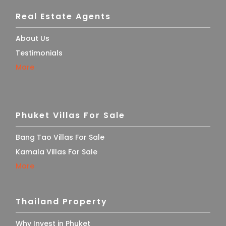
Real Estate Agents
About Us
Testimonials
More
Phuket Villas For Sale
Bang Tao Villas For Sale
Kamala Villas For Sale
More
Thailand Property
Why Invest in Phuket