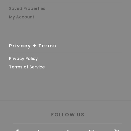
Saved Properties
My Account
Privacy + Terms
Privacy Policy
Terms of Service
FOLLOW US