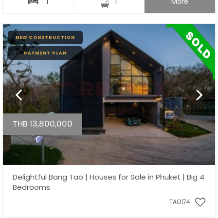
1
1
More
NEW CONSTRUCTION
PAYMENT PLAN
THB 13,800,000
Delightful Bang Tao | Houses for Sale in Phuket | Big 4
Bedrooms
TAO174