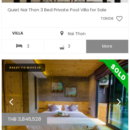
Quiet Nai Thon 3 Bed Private Pool Villa for Sale
TON108
VILLA
Nai Thon
3
3
More
READY TO MOVE IN
THB 3,846,528