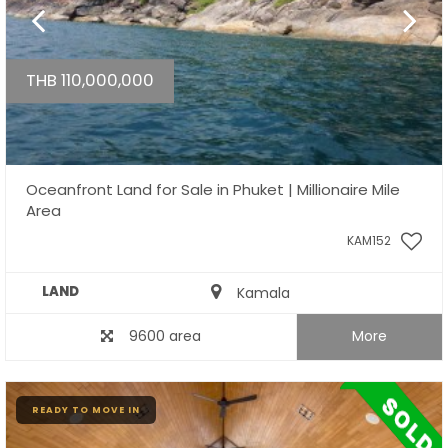
THB 110,000,000
Oceanfront Land for Sale in Phuket | Millionaire Mile
Area
KAM152
LAND
Kamala
9600 area
More
READY TO MOVE IN