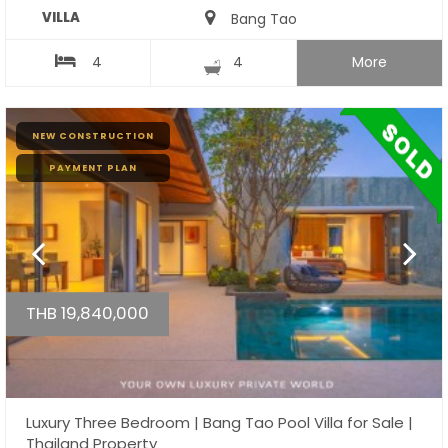
VILLA
Bang Tao
4
4
More
NEW CONSTRUCTION
PAYMENT PLAN
THB 19,840,000
Luxury Three Bedroom | Bang Tao Pool Villa for Sale |
Thailand Property