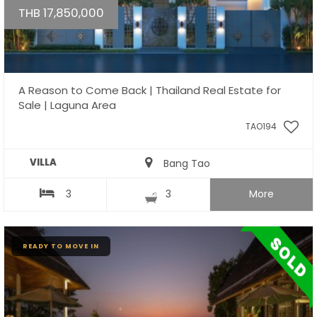
THB 17,850,000
A Reason to Come Back | Thailand Real Estate for
Sale | Laguna Area
TAO194
VILLA
Bang Tao
3
3
More
READY TO MOVE IN