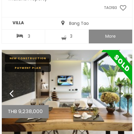
TAO193
VILLA
Bang Tao
3
3
More
NEW CONSTRUCTION
PAYMENT PLAN
THB 9,238,000