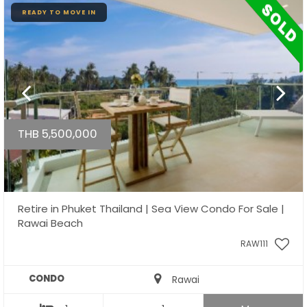
READY TO MOVE IN
THB 5,500,000
Retire in Phuket Thailand | Sea View Condo For Sale |
Rawai Beach
RAW111
CONDO
Rawai