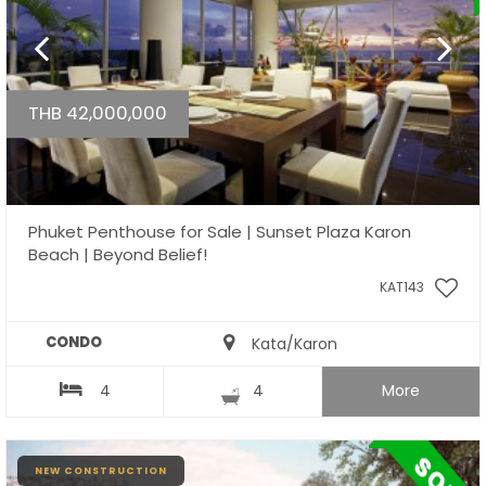
THB 42,000,000
Phuket Penthouse for Sale | Sunset Plaza Karon
Beach | Beyond Belief!
KAT143
CONDO
Kata/Karon
4
4
More
NEW CONSTRUCTION