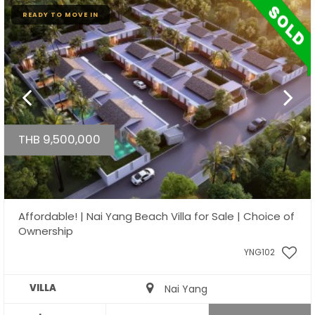
READY TO MOVE IN
THB 9,500,000
Affordable! | Nai Yang Beach Villa for Sale | Choice of
Ownership
YNG102
VILLA
Nai Yang