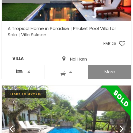
A Tropical Home in Paradise | Phuket Pool Villa for
Sale | Villa Suksan
HAR125
VILLA
Nai Harn
4
4
More
READY TO MOVE IN