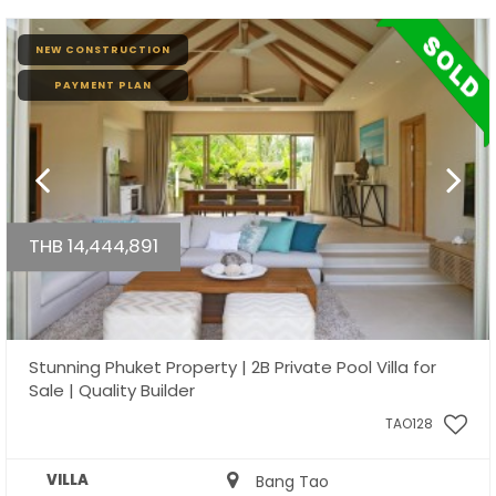
NEW CONSTRUCTION
PAYMENT PLAN
THB 14,444,891
Stunning Phuket Property | 2B Private Pool Villa for
Sale | Quality Builder
TAO128
VILLA
Bang Tao