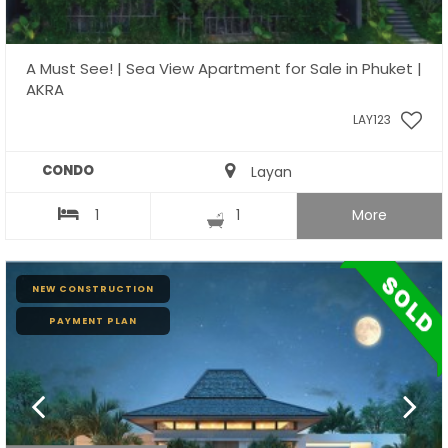
A Must See! | Sea View Apartment for Sale in Phuket |
AKRA
LAY123
CONDO
Layan
1
1
More
NEW CONSTRUCTION
PAYMENT PLAN