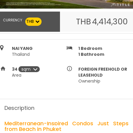
THB
4,414,300
CURRENCY
THB
hotel
NAI YANG
1
Bedroom
Thailand
1
Bathroom
home
info_outline
34
FOREIGN FREEHOLD OR
Area
LEASEHOLD
Ownership
Description
Mediterranean-Inspired Condos Just Steps
from Beach in Phuket