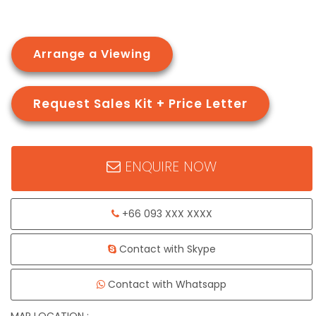
Arrange a Viewing
Request Sales Kit + Price Letter
ENQUIRE NOW
+66 093 XXX XXXX
Contact with Skype
Contact with Whatsapp