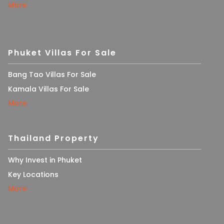
More
Phuket Villas For Sale
Bang Tao Villas For Sale
Kamala Villas For Sale
More
Thailand Property
Why Invest in Phuket
Key Locations
More