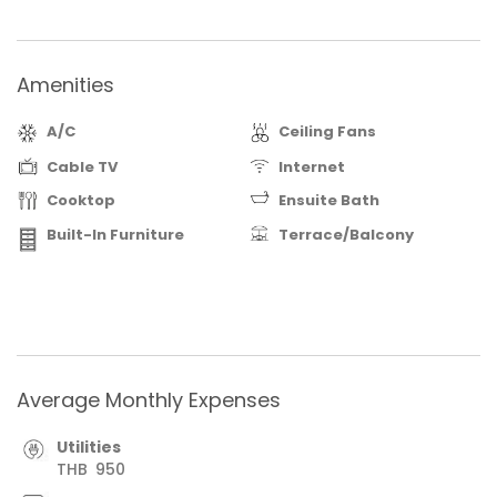
private presentation. Invest with Confidence.
Amenities
A/C
Ceiling Fans
Cable TV
Internet
Cooktop
Ensuite Bath
Built-In Furniture
Terrace/Balcony
Average Monthly Expenses
Utilities
THB
950