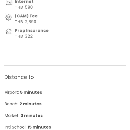
Internet
THB
590
(CAM) Fee
THB
2,890
Prop Insurance
THB
322
Distance to
Airport:
5 minutes
Beach:
2 minutes
Market:
3 minutes
Intl School:
15 minutes