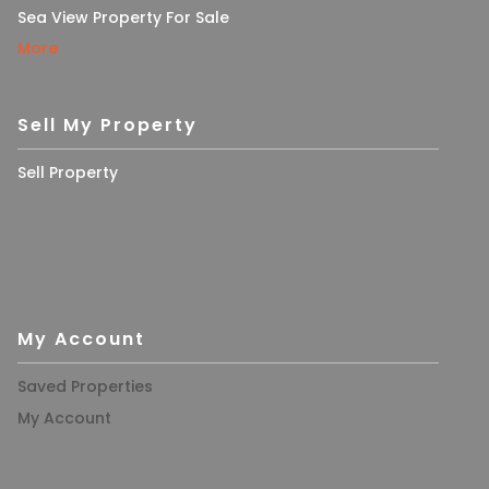
Sea View Property For Sale
More
Sell My Property
Sell Property
My Account
Saved Properties
My Account