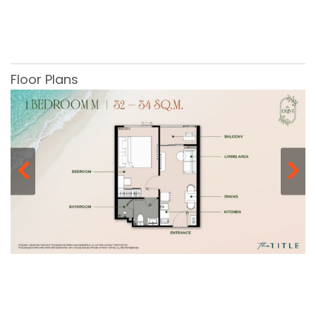
Floor Plans