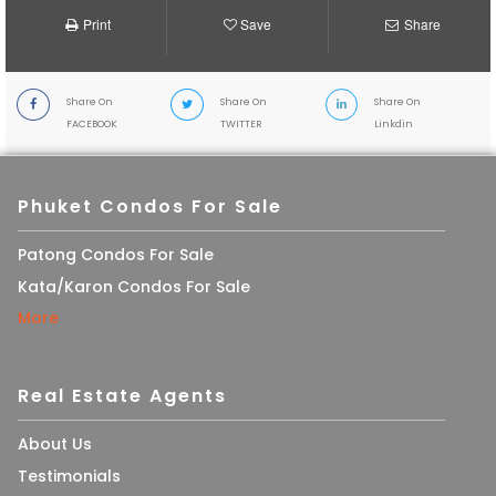
Print
Save
Share
Share On
Share On
Share On
FACEBOOK
TWITTER
Linkdin
Phuket Condos For Sale
Patong Condos For Sale
Kata/Karon Condos For Sale
More
Real Estate Agents
About Us
Testimonials