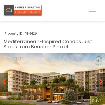
Property ID : YNG129
Mediterranean-Inspired Condos Just
Steps from Beach in Phuket