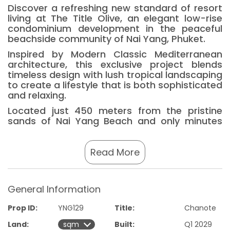
Discover a refreshing new standard of resort
living at The Title Olive, an elegant low-rise
condominium development in the peaceful
beachside community of Nai Yang, Phuket.
Inspired by Modern Classic Mediterranean
architecture, this exclusive project blends
timeless design with lush tropical landscaping
to create a lifestyle that is both sophisticated
and relaxing.
Located just 450 meters from the pristine
sands of Nai Yang Beach and only minutes
from Phuket International Airport, The Title
Olive offers the perfect combination of
convenience, tranquility, and investment
Read More
potential.
The development features 291 thoughtfully
designed residences, including one and two-
General Information
bedroom layouts, complemented by an
impressive collection of 29 lifestyle amenities
Prop ID:
YNG129
Title:
Chanote
such as resort-style swimming pools, fitness
Land:
Built:
Q1 2029
center, sauna, co-working spaces,