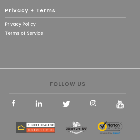
Privacy + Terms
Privacy Policy
Terms of Service
FOLLOW US