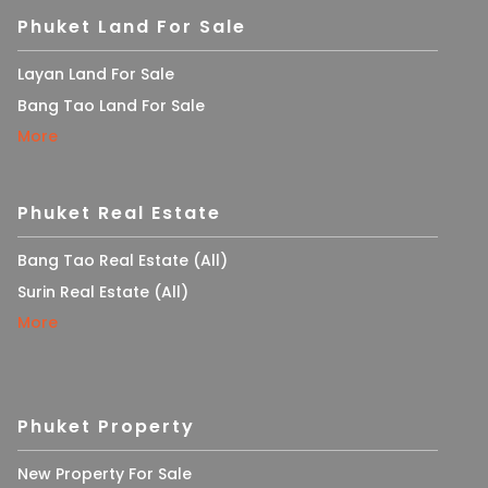
Phuket Land For Sale
Layan Land For Sale
Bang Tao Land For Sale
More
Phuket Real Estate
Bang Tao Real Estate (All)
Surin Real Estate (All)
More
Phuket Property
New Property For Sale