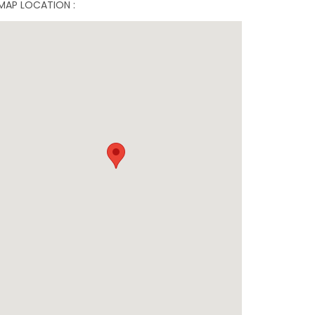
MAP LOCATION :