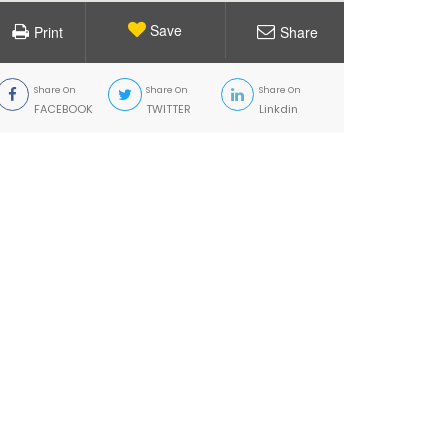
Save
Print
Share
Share On
Share On
Share On
FACEBOOK
TWITTER
Linkdin