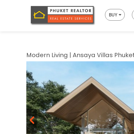
BUY
Modern Living | Ansaya Villas Phuke