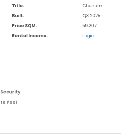
Title:
Chanote
Built:
Q3 2025
Price SQM:
59,207
Rental Income:
Login
 Security
ate Pool