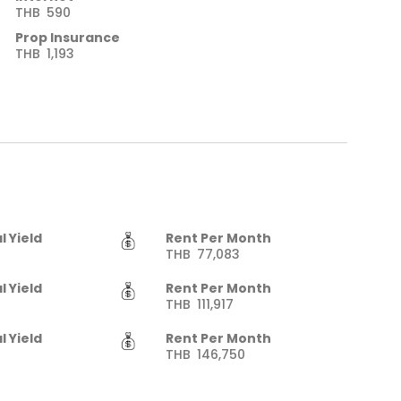
THB
590
Prop Insurance
THB
1,193
l Yield
Rent Per Month
THB
77,083
l Yield
Rent Per Month
THB
111,917
l Yield
Rent Per Month
THB
146,750