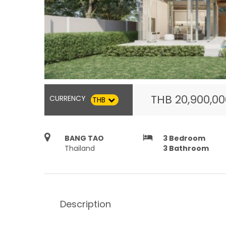
THB
20,900,0
CURRENCY
THB
hotel
BANG TAO
3
Bedroom
Thailand
3
Bathroom
Description