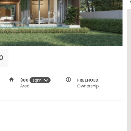
00
home
info_outline
300
FREEHOLD
Area
Ownership