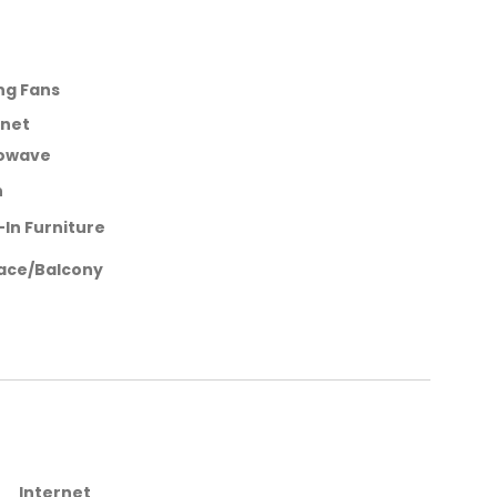
ing Fans
rnet
owave
n
-In Furniture
ace/Balcony
Internet