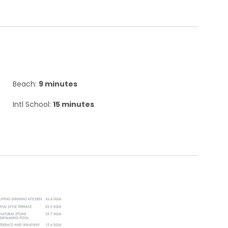
Beach:
9 minutes
Intl School:
15 minutes