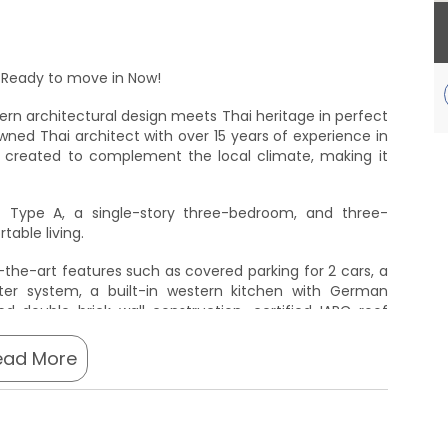
ure. Ready to move in Now!
rn architectural design meets Thai heritage in perfect
ned Thai architect with over 15 years of experience in
is created to complement the local climate, making it
- Type A, a single-story three-bedroom, and three-
able living.
f-the-art features such as covered parking for 2 cars, a
ter system, a built-in western kitchen with German
ed double brick wall construction, certified IARC roof
h an inverter.
ead More
uxurious lifestyle Ansaya Villas Phuket has to offer. A
lease use the contact form below for a price list.
ng to invest in your dream home at Ansaya Villas Phuket.