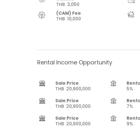
THB
3,050
(CAM) Fee
THB
10,000
Rental Income Opportunity
Sale Price
Renta
THB
20,900,000
5%
Sale Price
Renta
THB
20,900,000
7%
Sale Price
Renta
THB
20,900,000
9%