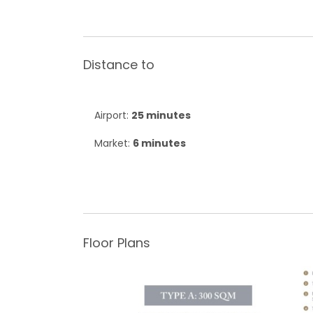
Distance to
Airport:
25 minutes
Market:
6 minutes
Floor Plans