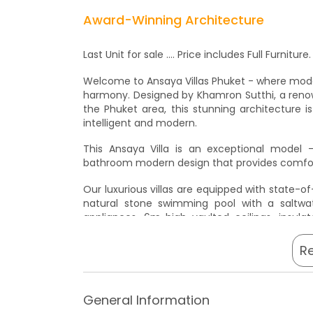
Award-Winning Architecture
Last Unit for sale .... Price includes Full Furnit
Welcome to Ansaya Villas Phuket - where mode
harmony. Designed by Khamron Sutthi, a renow
the Phuket area, this stunning architecture 
intelligent and modern.
This Ansaya Villa is an exceptional model 
bathroom modern design that provides comfort
Our luxurious villas are equipped with state-o
natural stone swimming pool with a saltwa
appliances, 6m high vaulted ceilings, insulat
insulation, and Denmark water supply pump wit
R
Visit now for an inspection and discover the l
private inspection is highly recommended, so p
Hurry, this won't last long! Don't wait too lo
General Information
Contact us today to book a private inspection.