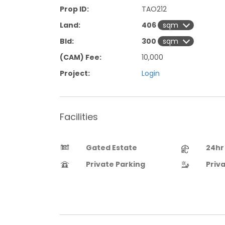
Prop ID:
TAO212
Land:
406
Bld:
300
(CAM) Fee:
10,000
Project:
Login
Facilities
Gated Estate
24hr
Private Parking
Priv