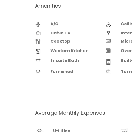
Amenities
A/C
Ceil
Cable TV
Inte
Cooktop
Micr
Western Kitchen
Ove
Ensuite Bath
Built
Furnished
Terr
Average Monthly Expenses
Utilities