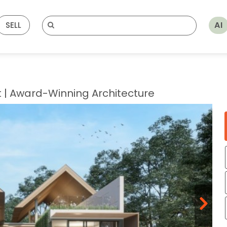
AI
SELL
t | Award-Winning Architecture