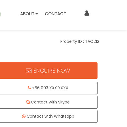
ABOUT
CONTACT
Property ID : TAO212
ENQUIRE NOW
+66 093 XXX XXXX
Contact with Skype
Contact with Whatsapp