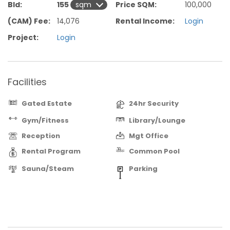
Bld:
155
Price SQM:
100,000
(CAM) Fee:
14,076
Rental Income:
Login
Project:
Login
Facilities
Gated Estate
24hr Security
Gym/Fitness
Library/Lounge
Reception
Mgt Office
Rental Program
Common Pool
Sauna/Steam
Parking