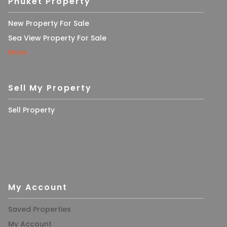
Phuket Property
New Property For Sale
Sea View Property For Sale
More
Sell My Property
Sell Property
My Account
Saved Properties
My Account