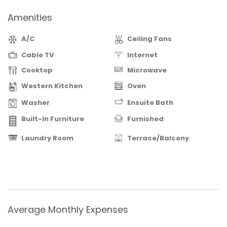
Amenities
A/C
Ceiling Fans
Cable TV
Internet
Cooktop
Microwave
Western Kitchen
Oven
Washer
Ensuite Bath
Built-In Furniture
Furnished
Laundry Room
Terrace/Balcony
Average Monthly Expenses