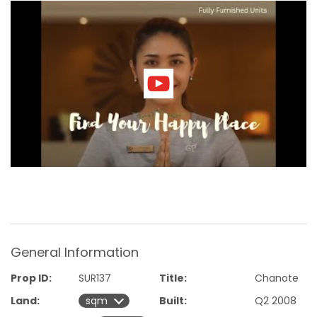
Ownership of this beautifully appointed apartment follows
a leasehold structure, consisting of three consecutive 30-
year terms. This leasehold arrangement ensures long-term
security and enjoyment of your investment.
It's important to note that taxes associated with the
purchase will be split between the buyer and the seller,
providing a fair and transparent transaction process.
Don't miss the opportunity to own a piece of paradise at
the renowned Chava Resort. Photos are of the show room.
Contact the real estate agent handling the apartments for
sale in Phuket for further information and to schedule a
viewing.
General Information
Prop ID:
SUR137
Title:
Chanote
Land:
Built:
Q2 2008