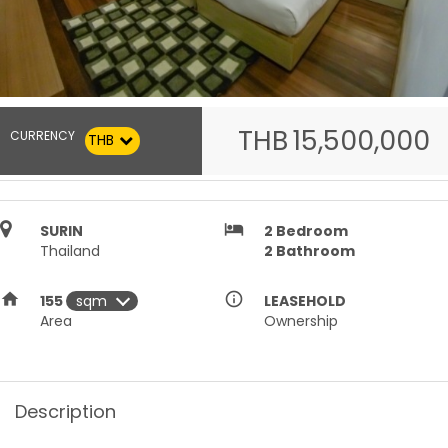
THB
15,500,000
CURRENCY
THB
hotel
SURIN
2
Bedroom
Thailand
2
Bathroom
home
info_outline
155
LEASEHOLD
Area
Ownership
Description