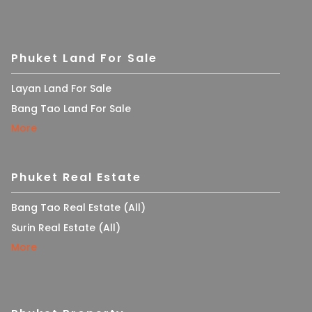
Phuket Land For Sale
Layan Land For Sale
Bang Tao Land For Sale
More
Phuket Real Estate
Bang Tao Real Estate (All)
Surin Real Estate (All)
More