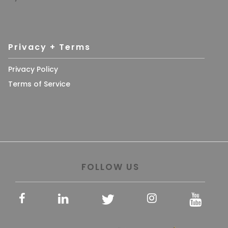
Privacy + Terms
Privacy Policy
Terms of Service
FOLLOW US