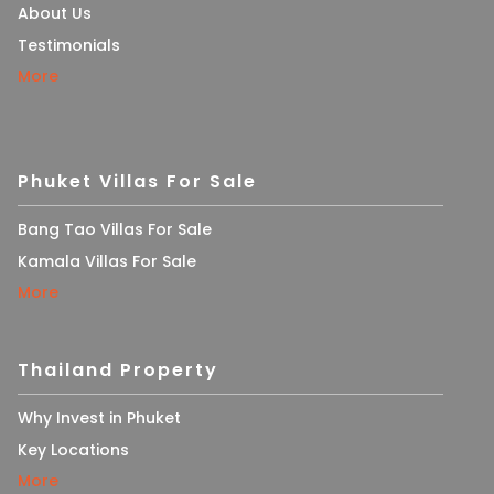
About Us
Testimonials
More
Phuket Villas For Sale
Bang Tao Villas For Sale
Kamala Villas For Sale
More
Thailand Property
Why Invest in Phuket
Key Locations
More