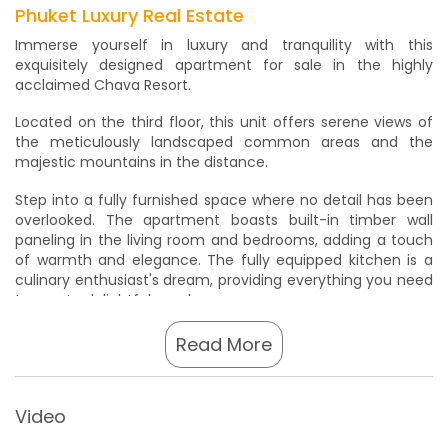
Phuket Luxury Real Estate
Immerse yourself in luxury and tranquility with this
exquisitely designed apartment for sale in the highly
acclaimed Chava Resort.
Located on the third floor, this unit offers serene views of
the meticulously landscaped common areas and the
majestic mountains in the distance.
Step into a fully furnished space where no detail has been
overlooked. The apartment boasts built-in timber wall
paneling in the living room and bedrooms, adding a touch
of warmth and elegance. The fully equipped kitchen is a
culinary enthusiast's dream, providing everything you need
to create delightful meals.
The Chava Resort has garnered accolades for its
Read More
exceptional offerings, including being voted the number
one family resort in Thailand in 2012 by Tripadvisor. This
recognition speaks to the resort's commitment to
Video
providing unforgettable experiences for guests and
residents alike.