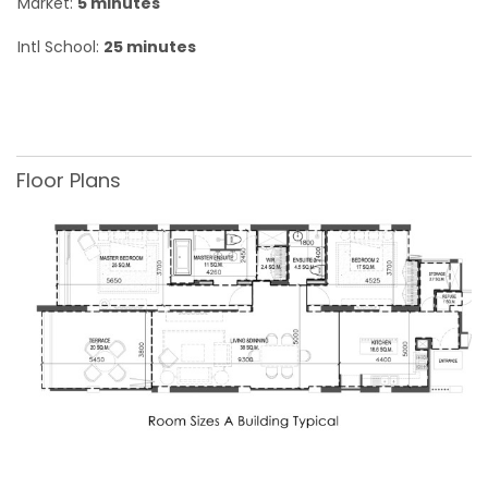
Market:
5 minutes
Intl School:
25 minutes
Floor Plans