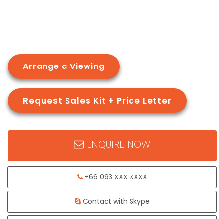
Arrange a Viewing
Request Sales Kit + Price Letter
ENQUIRE NOW
+66 093 XXX XXXX
Contact with Skype