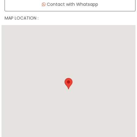
Contact with Whatsapp
MAP LOCATION :