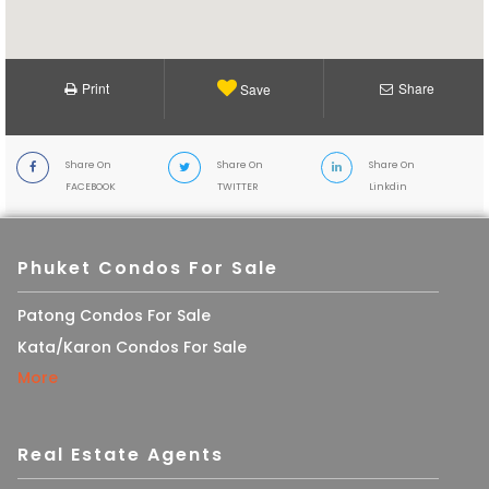
Print
Share
Save
Share On
Share On
Share On
FACEBOOK
TWITTER
Linkdin
Phuket Condos For Sale
Patong Condos For Sale
Kata/Karon Condos For Sale
More
Real Estate Agents