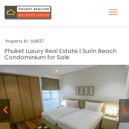
Property ID : SUR137
Phuket Luxury Real Estate | Surin Beach
Condominium for Sale