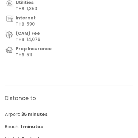
Utilities
THB
1,350
Internet
THB
590
(CAM) Fee
THB
14,076
Prop Insurance
THB
511
Distance to
Airport:
35 minutes
Beach:
1 minutes