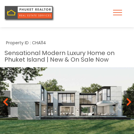
Property ID : CHA114
Sensational Modern Luxury Home on
Phuket Island | New & On Sale Now