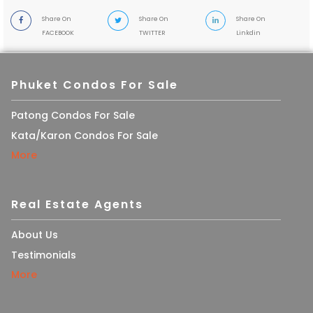
Share On
Share On
Share On
FACEBOOK
TWITTER
Linkdin
Phuket Condos For Sale
Patong Condos For Sale
Kata/Karon Condos For Sale
More
Real Estate Agents
About Us
Testimonials
More