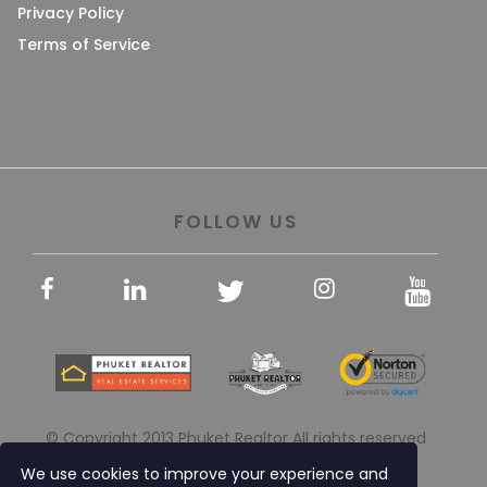
Privacy Policy
Terms of Service
FOLLOW US
© Copyright 2013 Phuket Realtor All rights reserved
We use cookies to improve your experience and