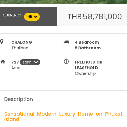
THB
58,781,000
CURRENCY
THB
hotel
CHALONG
4
Bedroom
Thailand
5
Bathroom
home
info_outline
727
FREEHOLD OR
Area
LEASEHOLD
Ownership
Description
Sensational Modern Luxury Home on Phuket
Island