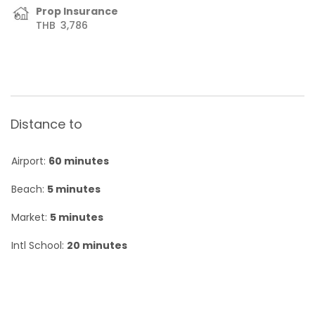
Prop Insurance
THB
3,786
Distance to
Airport:
60 minutes
Beach:
5 minutes
Market:
5 minutes
Intl School:
20 minutes