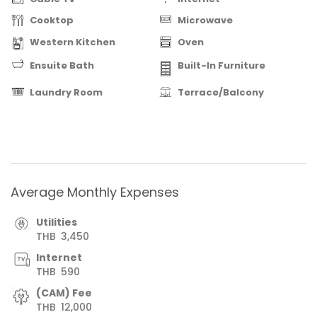
Cooktop
Microwave
Western Kitchen
Oven
Ensuite Bath
Built-In Furniture
Laundry Room
Terrace/Balcony
Average Monthly Expenses
Utilities
THB
3,450
Internet
THB
590
(CAM) Fee
THB
12,000