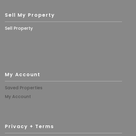
Sell My Property
Sell Property
My Account
Saved Properties
My Account
Privacy + Terms