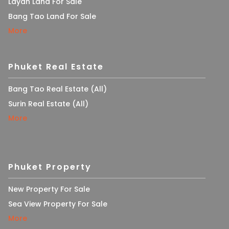
Layan Land For Sale
Bang Tao Land For Sale
More
Phuket Real Estate
Bang Tao Real Estate (All)
Surin Real Estate (All)
More
Phuket Property
New Property For Sale
Sea View Property For Sale
More