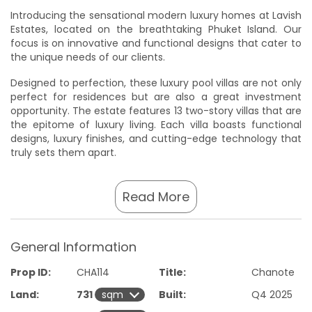
Introducing the sensational modern luxury homes at Lavish
Estates, located on the breathtaking Phuket Island. Our
focus is on innovative and functional designs that cater to
the unique needs of our clients.
Designed to perfection, these luxury pool villas are not only
perfect for residences but are also a great investment
opportunity. The estate features 13 two-story villas that are
the epitome of luxury living. Each villa boasts functional
designs, luxury finishes, and cutting-edge technology that
truly sets them apart.
Inside, you will find 3 to 5 bedrooms with large walk-in
closets, ensuite bathrooms with smart toilets, European
Read More
kitchens, and fully functional and usable space for storage,
living, and flexibility. Outside, enjoy the extra-long pool and
deck length with an automated pool monitoring system,
General Information
and ample parking space that is perfect for hosting
gatherings with friends and family.
Prop ID:
CHA114
Title:
Chanote
At Lavish Estates, we believe in smart living, which is why
Land:
731
Built:
Q4 2025
our homes feature smart home capabilities with facial