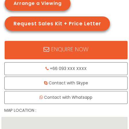
Arrange a Viewing
Request Sales Kit + Price Letter
ENQUIRE NOW
+66 093 XXX XXXX
Contact with Skype
Contact with Whatsapp
MAP LOCATION :