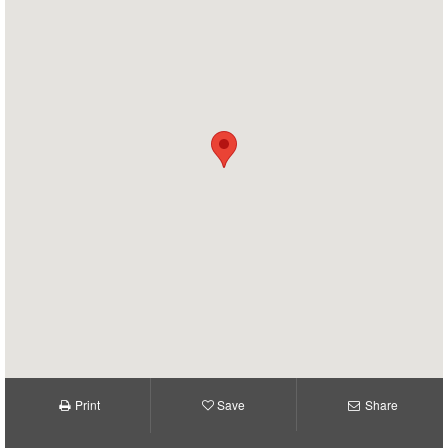
Print
Save
Share