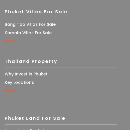
Phuket Villas For Sale
Bang Tao Villas For Sale
Kamala Villas For Sale
More
Thailand Property
Why Invest in Phuket
Key Locations
More
Phuket Land For Sale