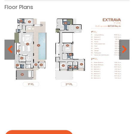
Floor Plans