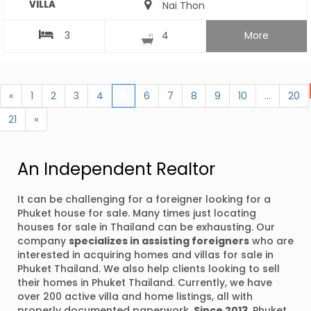
VILLA
Nai Thon
3
4
More
«
1
2
3
4
5
6
7
8
9
10
...
20
21
»
An Independent Realtor
It can be challenging for a foreigner looking for a
Phuket house for sale. Many times just locating
houses for sale in Thailand can be exhausting. Our
company
specializes in assisting foreigners
who are
interested in acquiring homes and villas for sale in
Phuket Thailand. We also help clients looking to sell
their homes in Phuket Thailand. Currently, we have
over 200 active villa and home listings, all with
properly documented paperwork.
Since 2013
, Phuket