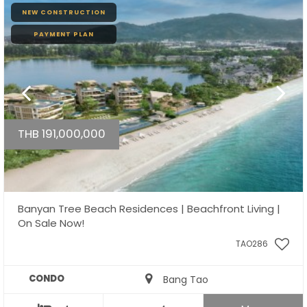
NEW CONSTRUCTION
PAYMENT PLAN
THB 191,000,000
Banyan Tree Beach Residences | Beachfront Living |
On Sale Now!
TAO286
CONDO
Bang Tao