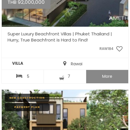
THB 92,000,000
Super Luxury Beachfront Villas | Phuket Thailand |
Hurry, True Beachfront is Hard to Find!
RAW184
VILLA
Rawai
5
7
More
NEW CONSTRUCTION
PAYMENT PLAN