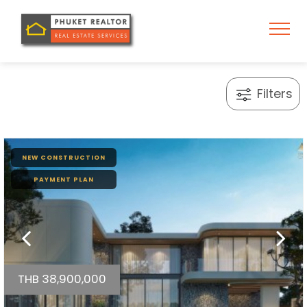
Filters
NEW CONSTRUCTION
PAYMENT PLAN
THB 38,900,000