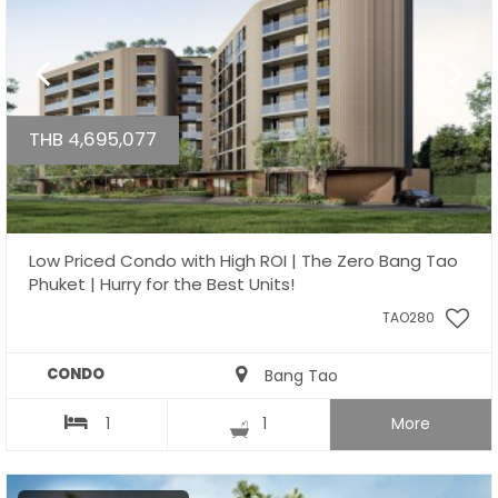
THB 4,695,077
Low Priced Condo with High ROI | The Zero Bang Tao
Phuket | Hurry for the Best Units!
TAO280
CONDO
Bang Tao
1
1
More