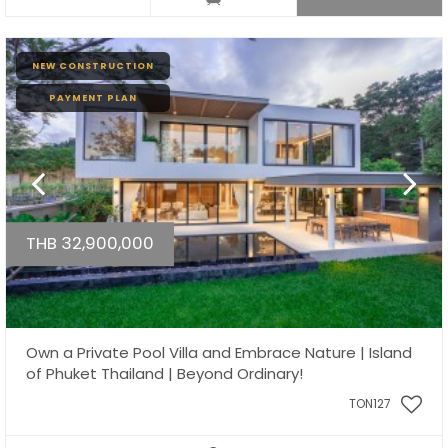
NEW CONSTRUCTION
PAYMENT PLAN
THB 32,900,000
Own a Private Pool Villa and Embrace Nature | Island
of Phuket Thailand | Beyond Ordinary!
TON127