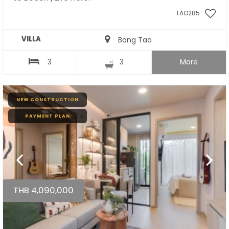
TAO285
VILLA
Bang Tao
3
3
More
NEW CONSTRUCTION
PAYMENT PLAN
THB 4,090,000