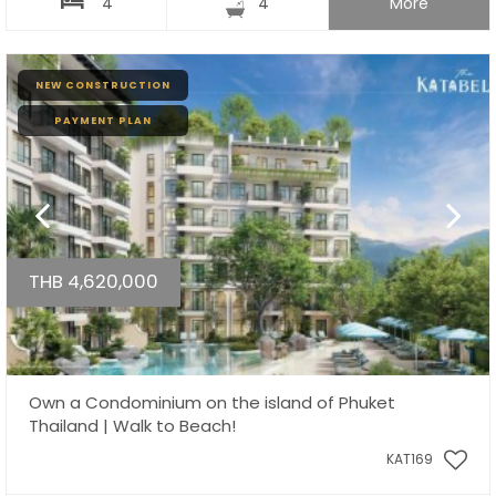
4
4
More
NEW CONSTRUCTION
PAYMENT PLAN
THB 4,620,000
Own a Condominium on the island of Phuket
Thailand | Walk to Beach!
KAT169