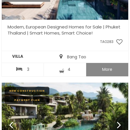
Modern, European Designed Homes for Sale | Phuket
Thailand | Smart Homes, Smart Choice!
TAO283
VILLA
Bang Tao
3
4
More
NEW CONSTRUCTION
PAYMENT PLAN