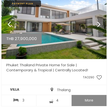
PAYMENT PLAN
THB 27,900,000
Phuket Thailand Private Home for Sale |
Contemporary & Tropical | Centrally Located!
TAO290
VILLA
Thalang
3
4
More