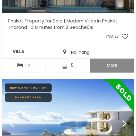
Phuket Property for Sale | Modern Villas in Phuket
Thailand | 3 Minutes from 2 Beache0!s
YNG123
VILLA
Nai Yang
4
5
More
NEW CONSTRUCTION
PAYMENT PLAN