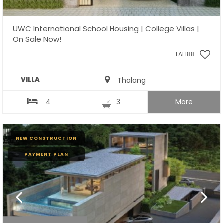
UWC International School Housing | College Villas |
On Sale Now!
TAL188
VILLA
Thalang
4
3
More
NEW CONSTRUCTION
PAYMENT PLAN