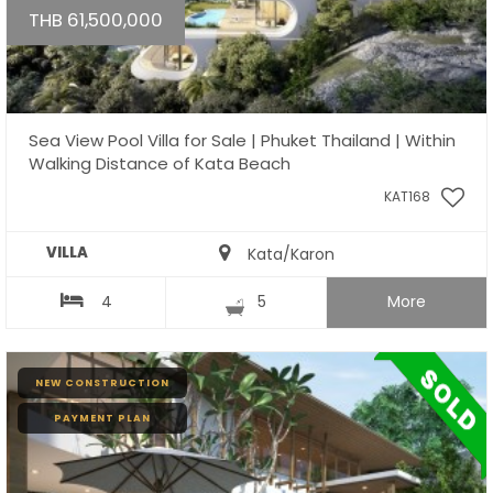
THB 61,500,000
Sea View Pool Villa for Sale | Phuket Thailand | Within
Walking Distance of Kata Beach
KAT168
VILLA
Kata/Karon
4
5
More
NEW CONSTRUCTION
PAYMENT PLAN