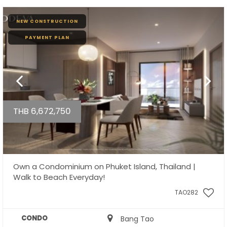
NEW CONSTRUCTION
PAYMENT PLAN
THB 6,672,750
Own a Condominium on Phuket Island, Thailand |
Walk to Beach Everyday!
TAO282
CONDO
Bang Tao