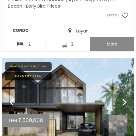
Beach | Early Bird Prices!
LAY170
CONDO
Layan
2
2
More
NEW CONSTRUCTION
PAYMENT PLAN
THB 11,500,000