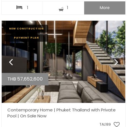
1
1
More
NEW CONSTRUCTION
PAYMENT PLAN
THB 57,652,600
Contemporary Home | Phuket Thailand with Private
Pool | On Sale Now
TAL189