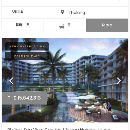
VILLA
Thalang
5
6
More
NEW CONSTRUCTION
PAYMENT PLAN
THB 15,642,313
Phuket Sea View Condos | Ayana Heights Layan