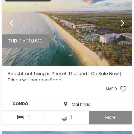
THB 9,500,000
Beachfront Living in Phuket Thailand | On Sale Now |
Prices will Increase Soon!
MAI119
CONDO
Mai Khao
1
1
More