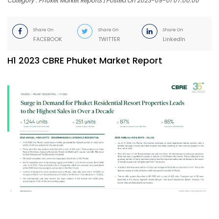
Category : Phuket Market Reports | Posted On 2023-09-01 07:00:00
Share On
Share On
Share On
FACEBOOK
TWITTER
LinkedIn
H1 2023 CBRE Phuket Market Report