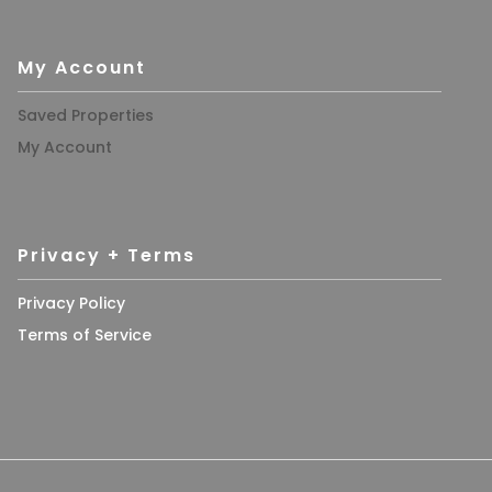
My Account
Saved Properties
My Account
Privacy + Terms
Privacy Policy
Terms of Service