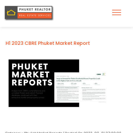
H1 2023 CBRE Phuket Market Report