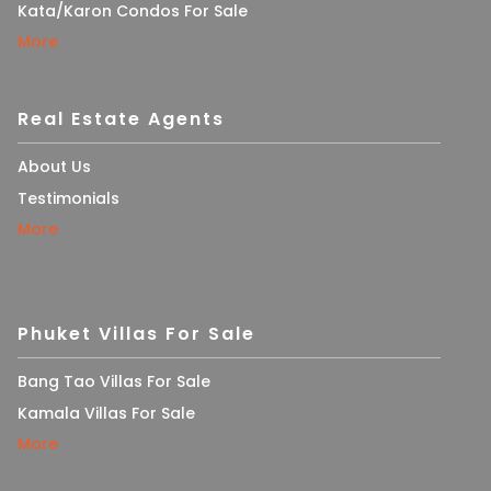
Kata/Karon Condos For Sale
More
Real Estate Agents
About Us
Testimonials
More
Phuket Villas For Sale
Bang Tao Villas For Sale
Kamala Villas For Sale
More