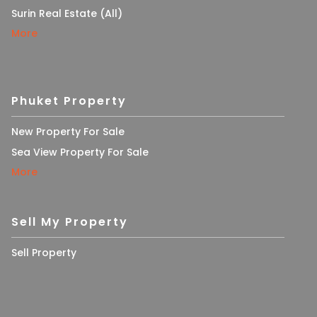
Surin Real Estate (All)
More
Phuket Property
New Property For Sale
Sea View Property For Sale
More
Sell My Property
Sell Property