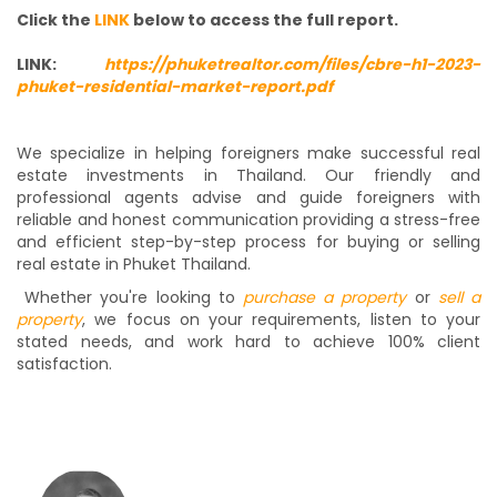
Click the
LINK
below to access the full report.
LINK:
https://phuketrealtor.com/files/cbre-h1-2023-
phuket-residential-market-report.pdf
We specialize in helping foreigners make successful real
estate investments in Thailand. Our friendly and
professional agents advise and guide foreigners with
reliable and honest communication providing a stress-free
and efficient step-by-step process for buying or selling
real estate in Phuket Thailand.
Whether you're looking to
purchase a property
or
sell a
property
, we focus on your requirements, listen to your
stated needs, and work hard to achieve 100% client
satisfaction.