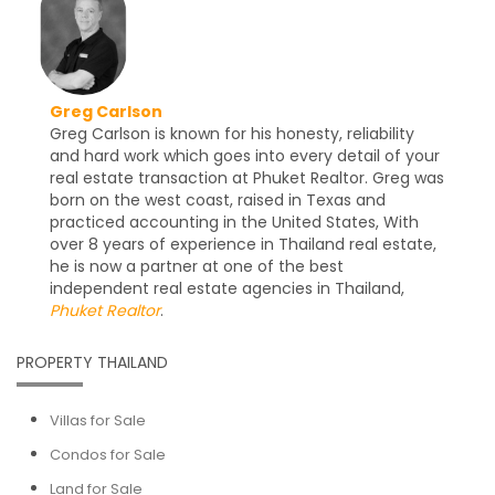
Greg Carlson
Greg Carlson is known for his honesty, reliability
and hard work which goes into every detail of your
real estate transaction at Phuket Realtor. Greg was
born on the west coast, raised in Texas and
practiced accounting in the United States, With
over 8 years of experience in Thailand real estate,
he is now a partner at one of the best
independent real estate agencies in Thailand,
Phuket Realtor
.
PROPERTY THAILAND
Villas for Sale
Condos for Sale
Land for Sale