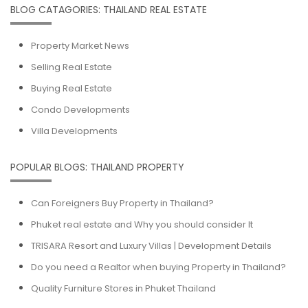
BLOG CATAGORIES: THAILAND REAL ESTATE
Property Market News
Selling Real Estate
Buying Real Estate
Condo Developments
Villa Developments
POPULAR BLOGS: THAILAND PROPERTY
Can Foreigners Buy Property in Thailand?
Phuket real estate and Why you should consider It
TRISARA Resort and Luxury Villas | Development Details
Do you need a Realtor when buying Property in Thailand?
Quality Furniture Stores in Phuket Thailand