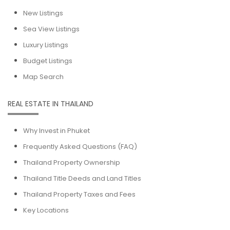
New Listings
Sea View Listings
Luxury Listings
Budget Listings
Map Search
REAL ESTATE IN THAILAND
Why Invest in Phuket
Frequently Asked Questions (FAQ)
Thailand Property Ownership
Thailand Title Deeds and Land Titles
Thailand Property Taxes and Fees
Key Locations