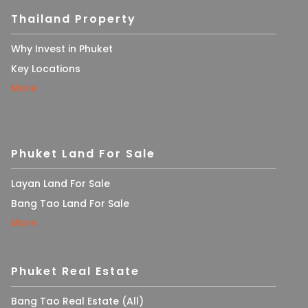
Thailand Property
Why Invest in Phuket
Key Locations
More
Phuket Land For Sale
Layan Land For Sale
Bang Tao Land For Sale
More
Phuket Real Estate
Bang Tao Real Estate (All)