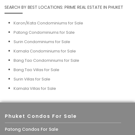
SEARCH BY BEST LOCATIONS: PRIME REAL ESTATE IN PHUKET
Karon/Kata Condominiums for Sale
Patong Condominiums for Sale
Surin Condominiums for Sale
Kamala Condominiums for Sale
Bang Tao Condominiums for Sale
Bang Tao Villas for Sale
Surin Villas for Sale
Kamala Villas for Sale
Phuket Condos For Sale
Patong Condos For Sale