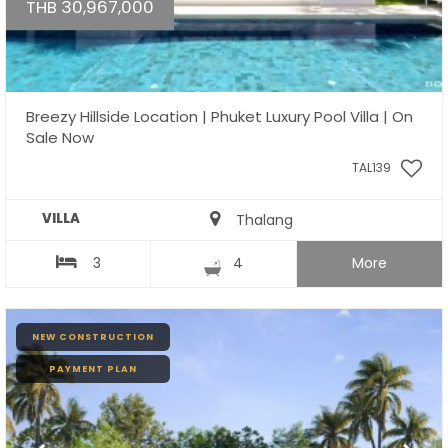
THB 30,967,000
Breezy Hillside Location | Phuket Luxury Pool Villa | On
Sale Now
TAL139
VILLA
Thalang
3
4
More
NEW CONSTRUCTION
PAYMENT PLAN