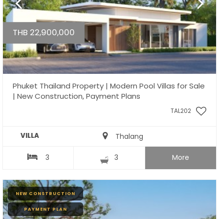
THB 22,900,000
Phuket Thailand Property | Modern Pool Villas for Sale
| New Construction, Payment Plans
TAL202
VILLA
Thalang
3
3
More
NEW CONSTRUCTION
PAYMENT PLAN