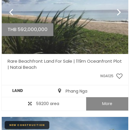
THB 592,000,000
Rare Beachfront Land For Sale | 119m Oceanfront Plot
| Natai Beach
NGA125
LAND
Phang Nga
59200 area
More
NEW CONSTRUCTION