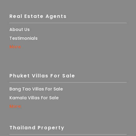
Real Estate Agents
About Us
Testimonials
More
Phuket Villas For Sale
Bang Tao Villas For Sale
Kamala Villas For Sale
More
Thailand Property