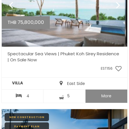
THB 75,800,000
Spectacular Sea Views | Phuket Koh Sirey Residence
| On Sale Now
EST156
VILLA
East Side
4
5
More
NEW CONSTRUCTION
PAYMENT PLAN