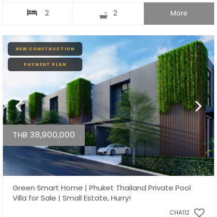
2
2
More
NEW CONSTRUCTION
PAYMENT PLAN
THB 38,900,000
Green Smart Home | Phuket Thailand Private Pool
Villa for Sale | Small Estate, Hurry!
CHA112