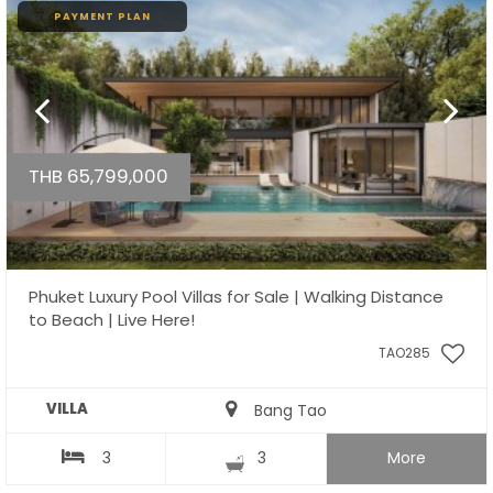
PAYMENT PLAN
THB 65,799,000
Phuket Luxury Pool Villas for Sale | Walking Distance
to Beach | Live Here!
TAO285
VILLA
Bang Tao
3
3
More