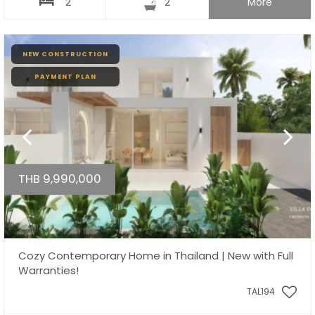
2
2
More
NEW CONSTRUCTION
PAYMENT PLAN
THB 9,990,000
Cozy Contemporary Home in Thailand | New with Full
Warranties!
TAL194