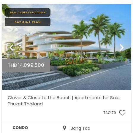
NEW CONSTRUCTION
PAYMENT PLAN
THB 14,099,800
Clever & Close to the Beach | Apartments for Sale
Phuket Thailand
TAO179
CONDO
Bang Tao