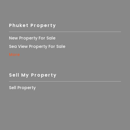
Phuket Property
New Property For Sale
Sea View Property For Sale
More
Sell My Property
Sell Property