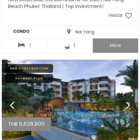
Beach Phuket Thailand | Top Investment!
YNG128
CONDO
Nai Yang
1
1
More
NEW CONSTRUCTION
PAYMENT PLAN
THB 6,628,900