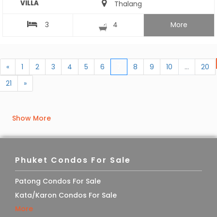
VILLA
Thalang
3
4
More
«
1
2
3
4
5
6
7
8
9
10
...
20
21
»
Show More
Phuket Condos For Sale
Patong Condos For Sale
Kata/Karon Condos For Sale
More