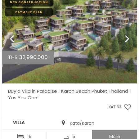
NEW CONSTRUCTION
PAYMENT PLAN
THB 32,990,000
Buy a Villa in Paradise | Karon Beach Phuket Thailand |
Yes You Can!
KAT163
VILLA
Kata/Karon
5
5
More