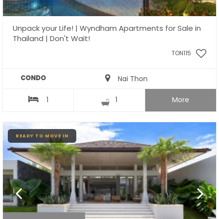
Unpack your Life! | Wyndham Apartments for Sale in
Thailand | Don't Wait!
TON115
CONDO
Nai Thon
1
1
More
READY TO MOVE IN