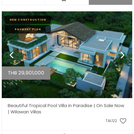
NEW CONSTRUCTION
PAYMENT PLAN
THB 29,901,000
Beautiful Tropical Pool Villa in Paradise | On Sale Now
| Wilawan Villas
TAL122