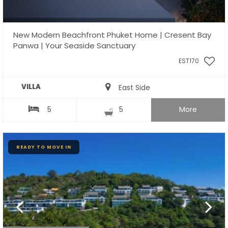
New Modern Beachfront Phuket Home | Cresent Bay
Panwa | Your Seaside Sanctuary
EST170
VILLA
East Side
5
5
More
READY TO MOVE IN