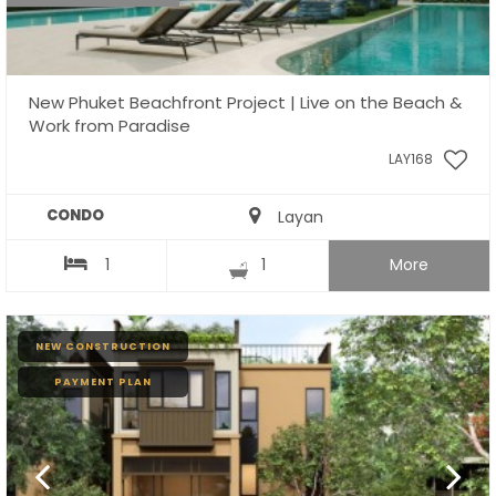
New Phuket Beachfront Project | Live on the Beach &
Work from Paradise
LAY168
CONDO
Layan
1
1
More
NEW CONSTRUCTION
PAYMENT PLAN