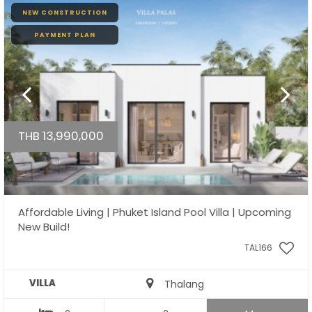
NEW CONSTRUCTION
PAYMENT PLAN
THB 13,990,000
Affordable Living | Phuket Island Pool Villa | Upcoming
New Build!
TAL166
VILLA
Thalang