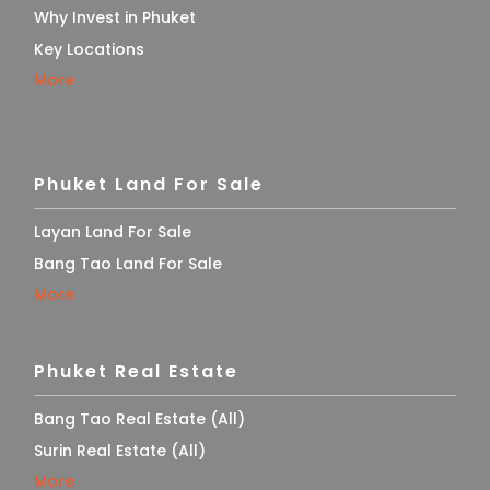
Why Invest in Phuket
Key Locations
More
Phuket Land For Sale
Layan Land For Sale
Bang Tao Land For Sale
More
Phuket Real Estate
Bang Tao Real Estate (All)
Surin Real Estate (All)
More