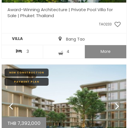
Award-Winning Architecture | Private Pool Villa for
Sale | Phuket Thailand
TAO233
VILLA
Bang Tao
3
4
More
NEW CONSTRUCTION
PAYMENT PLAN
THB 7,392,000