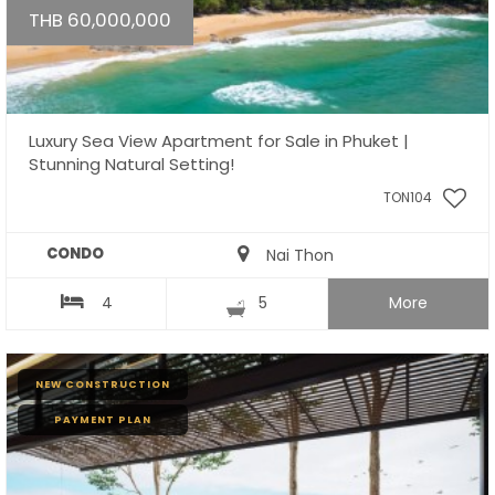
THB 60,000,000
Luxury Sea View Apartment for Sale in Phuket |
Stunning Natural Setting!
TON104
CONDO
Nai Thon
4
5
More
NEW CONSTRUCTION
PAYMENT PLAN