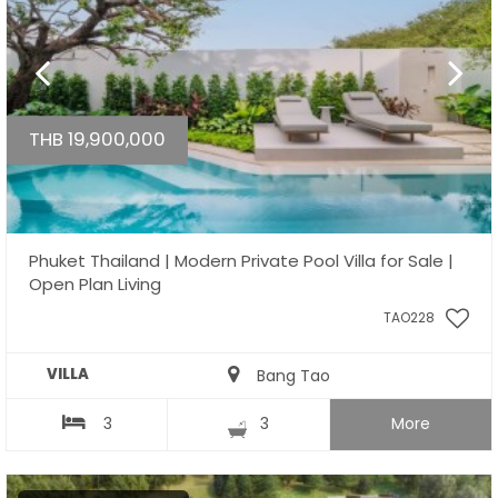
THB 19,900,000
Phuket Thailand | Modern Private Pool Villa for Sale |
Open Plan Living
TAO228
VILLA
Bang Tao
3
3
More