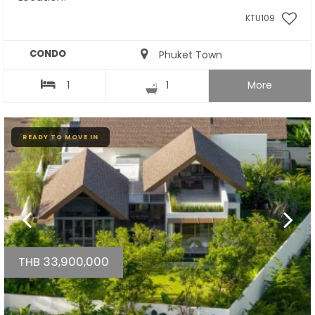
KTU109
CONDO
Phuket Town
1
1
More
READY TO MOVE IN
THB 33,900,000