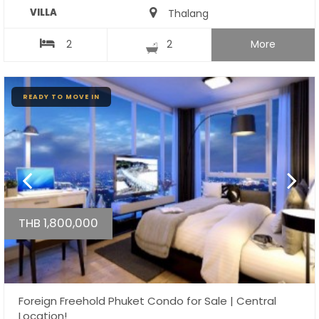
VILLA
Thalang
2
2
More
READY TO MOVE IN
THB 1,800,000
Foreign Freehold Phuket Condo for Sale | Central
Location!