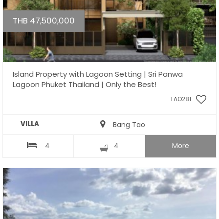
THB 47,500,000
Island Property with Lagoon Setting | Sri Panwa
Lagoon Phuket Thailand | Only the Best!
TAO281
VILLA
Bang Tao
4
4
More