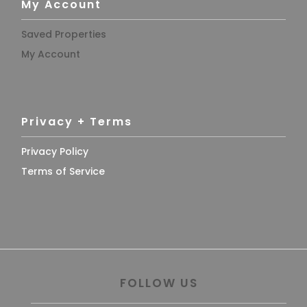
My Account
Saved Properties
My Account
Privacy + Terms
Privacy Policy
Terms of Service
FOLLOW US