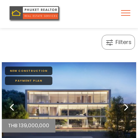
Filters
NEW CONSTRUCTION
PAYMENT PLAN
THB 139,000,000