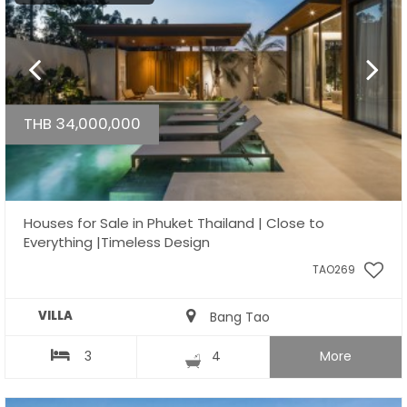
THB 34,000,000
Houses for Sale in Phuket Thailand | Close to
Everything |Timeless Design
TAO269
VILLA
Bang Tao
3
4
More