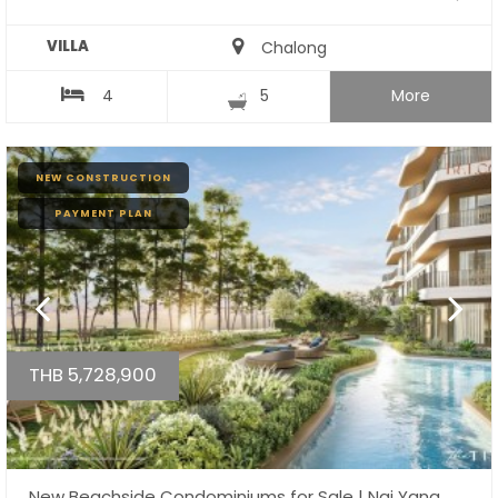
VILLA
Chalong
4
5
More
NEW CONSTRUCTION
PAYMENT PLAN
THB 5,728,900
New Beachside Condominiums for Sale | Nai Yang