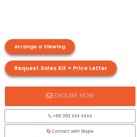
Arrange a Viewing
Request Sales Kit + Price Letter
ENQUIRE NOW
+66 093 XXX XXXX
Contact with Skype