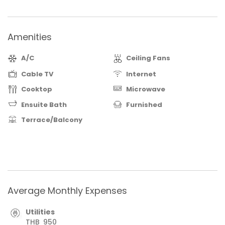
Amenities
A/C
Ceiling Fans
Cable TV
Internet
Cooktop
Microwave
Ensuite Bath
Furnished
Terrace/Balcony
Average Monthly Expenses
Utilities
THB
950