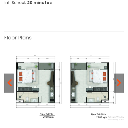
Intl School:
20 minutes
Floor Plans