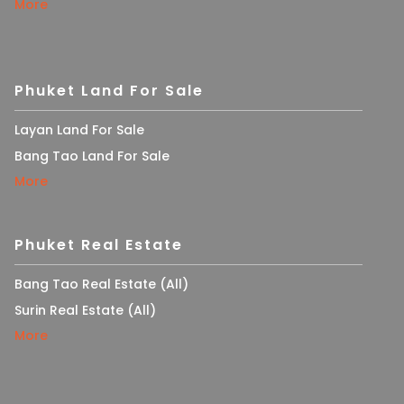
More
Phuket Land For Sale
Layan Land For Sale
Bang Tao Land For Sale
More
Phuket Real Estate
Bang Tao Real Estate (All)
Surin Real Estate (All)
More