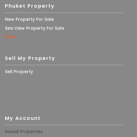
Phuket Property
New Property For Sale
Sea View Property For Sale
More
Sell My Property
Sell Property
My Account
Saved Properties