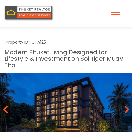
Property ID : CHA125
Modern Phuket Living Designed for
Lifestyle & Investment on Soi Tiger Muay
Thai