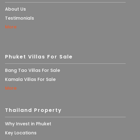
About Us
Testimonials
More
Phuket Villas For Sale
Bang Tao Villas For Sale
Kamala Villas For Sale
More
Thailand Property
Why Invest in Phuket
Key Locations