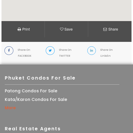
Print
Save
Share
Share On
Share On
Share On
FACEBOOK
TWITTER
Linkdin
Phuket Condos For Sale
Patong Condos For Sale
Kata/Karon Condos For Sale
More
Real Estate Agents