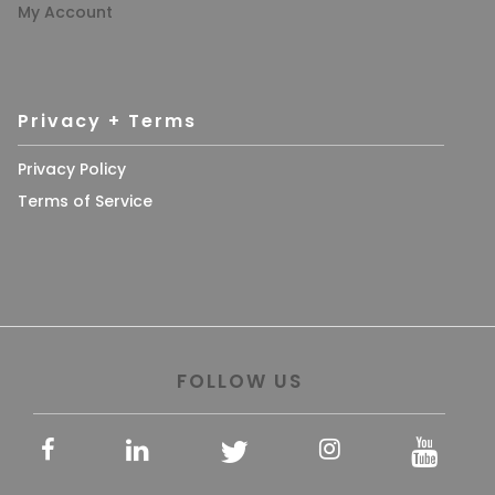
My Account
Privacy + Terms
Privacy Policy
Terms of Service
FOLLOW US