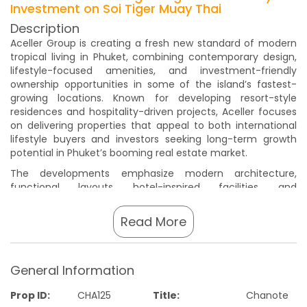
Investment on Soi Tiger Muay Thai
Description
Aceller Group is creating a fresh new standard of modern
tropical living in Phuket, combining contemporary design,
lifestyle-focused amenities, and investment-friendly
ownership opportunities in some of the island’s fastest-
growing locations. Known for developing resort-style
residences and hospitality-driven projects, Aceller focuses
on delivering properties that appeal to both international
lifestyle buyers and investors seeking long-term growth
potential in Phuket’s booming real estate market.
The developments emphasize modern architecture,
functional layouts, hotel-inspired facilities, and
professionally managed environments designed to support
both comfortable living and attractive rental demand.
Read More
Buyers can expect thoughtfully planned common areas,
swimming pools, fitness facilities, wellness spaces, and
turnkey investment concepts that align well with Phuket’s
General Information
rapidly expanding tourism and relocation markets.
Phuket continues to attract strong international demand
Prop ID:
CHA125
Title:
Chanote
thanks to its world-class beaches, expanding