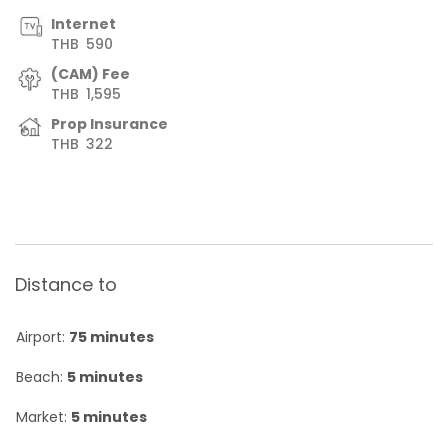
Internet
THB
590
(CAM) Fee
THB
1,595
Prop Insurance
THB
322
Distance to
Airport:
75 minutes
Beach:
5 minutes
Market:
5 minutes