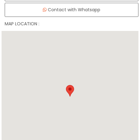
Contact with Whatsapp
MAP LOCATION :