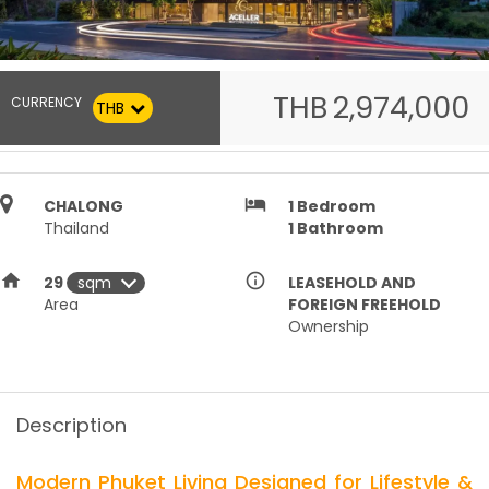
THB
2,974,000
CURRENCY
THB
hotel
CHALONG
1
Bedroom
Thailand
1
Bathroom
home
info_outline
29
LEASEHOLD AND
Area
FOREIGN FREEHOLD
Ownership
Description
Modern Phuket Living Designed for Lifestyle &