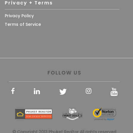
Privacy + Terms
Privacy Policy
Terms of Service
FOLLOW US
© Copyright 2013 Phuket Realtor All rights reserved