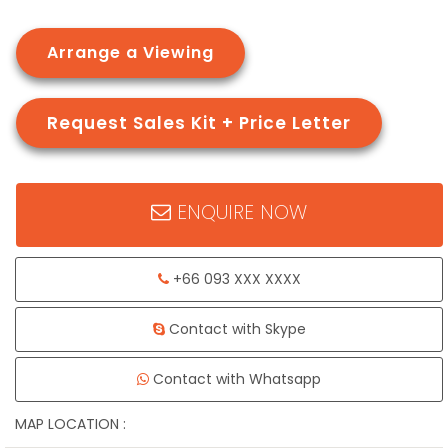
Arrange a Viewing
Request Sales Kit + Price Letter
ENQUIRE NOW
+66 093 XXX XXXX
Contact with Skype
Contact with Whatsapp
MAP LOCATION :