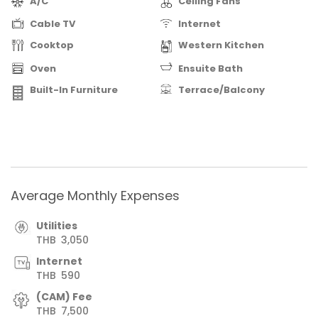
A/C
Ceiling Fans
Cable TV
Internet
Cooktop
Western Kitchen
Oven
Ensuite Bath
Built-In Furniture
Terrace/Balcony
Average Monthly Expenses
Utilities
THB
3,050
Internet
THB
590
(CAM) Fee
THB
7,500