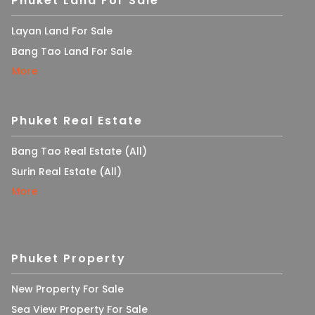
Phuket Land For Sale
Layan Land For Sale
Bang Tao Land For Sale
More
Phuket Real Estate
Bang Tao Real Estate (All)
Surin Real Estate (All)
More
Phuket Property
New Property For Sale
Sea View Property For Sale