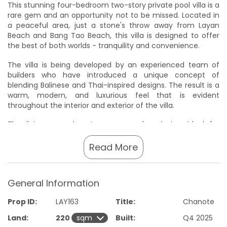
This stunning four-bedroom two-story private pool villa is a
rare gem and an opportunity not to be missed. Located in
a peaceful area, just a stone's throw away from Layan
Beach and Bang Tao Beach, this villa is designed to offer
the best of both worlds - tranquility and convenience.
The villa is being developed by an experienced team of
builders who have introduced a unique concept of
blending Balinese and Thai-inspired designs. The result is a
warm, modern, and luxurious feel that is evident
throughout the interior and exterior of the villa.
The living room boasts an open-plan design, ideal for
entertaining, and is accompanied by a fully fitted kitchen
with high-quality finishes and materials that meet Western
Read More
standards. The bedrooms are spacious and elegantly
designed with minimalist and clean finishes, providing a
feeling of relaxation and comfort.
General Information
Large glass sliding doors flood the villa with natural light and
Prop ID:
LAY163
Title:
Chanote
offer unobstructed views of the private pool and garden,
creating a seamless flow between indoor and outdoor
Land:
220
Built:
Q4 2025
spaces.