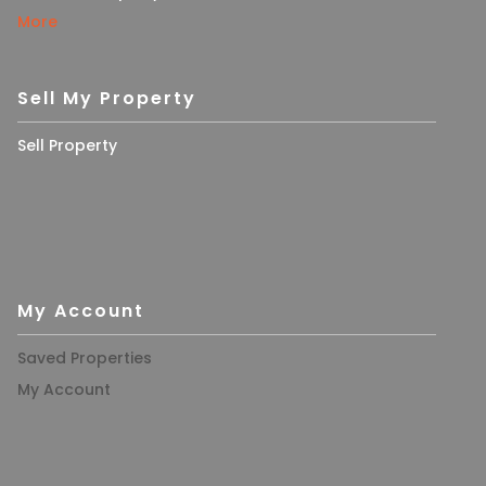
More
Sell My Property
Sell Property
My Account
Saved Properties
My Account