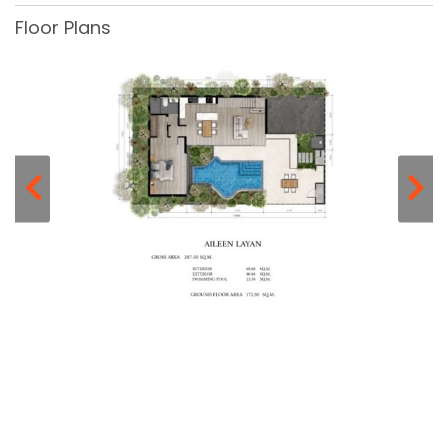
Floor Plans