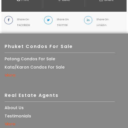
Share On
Share On
Share On
FACEBOOK
TWITTER
Linkdin
Phuket Condos For Sale
Patong Condos For Sale
Kata/Karon Condos For Sale
More
Real Estate Agents
About Us
Testimonials
More