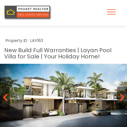
Property ID : LAY163
New Build Full Warranties | Layan Pool
Villa for Sale | Your Holiday Home!