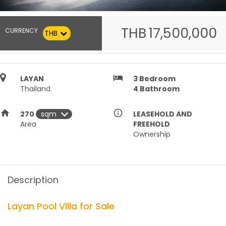
THB
17,500,000
CURRENCY
THB
hotel
LAYAN
3
Bedroom
Thailand
4
Bathroom
home
info_outline
270
LEASEHOLD AND
Area
FREEHOLD
Ownership
Description
Layan Pool Villa for Sale