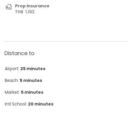
Prop Insurance
THB
1,193
Distance to
Airport:
25 minutes
Beach:
5 minutes
Market:
5 minutes
Intl School:
20 minutes