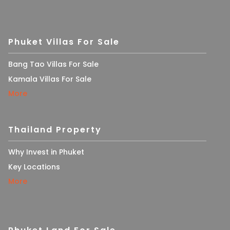
Phuket Villas For Sale
Bang Tao Villas For Sale
Kamala Villas For Sale
More
Thailand Property
Why Invest in Phuket
Key Locations
More