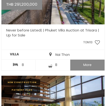
THB 291,200,000
Never before Listed| | Phuket Villa Auction at Trisara |
Up for Sale
TON113
VILLA
Nai Thon
8
8
More
NEW CONSTRUCTION
PAYMENT PLAN