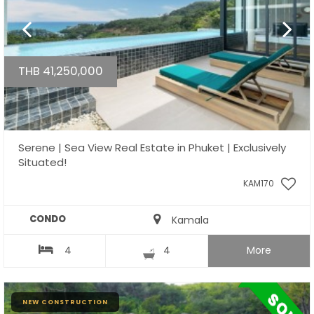
THB 41,250,000
Serene | Sea View Real Estate in Phuket | Exclusively
Situated!
KAM170
CONDO
Kamala
4
4
More
NEW CONSTRUCTION