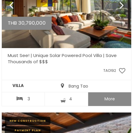
THB 30,790,000
Must See! | Unique Solar Powered Pool Villa | Save
Thousands of $$$
TAO192
VILLA
Bang Tao
3
4
More
NEW CONSTRUCTION
PAYMENT PLAN