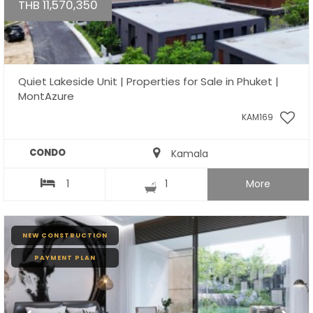
THB 11,570,350
Quiet Lakeside Unit | Properties for Sale in Phuket |
MontAzure
KAM169
CONDO
Kamala
1
1
More
NEW CONSTRUCTION
PAYMENT PLAN