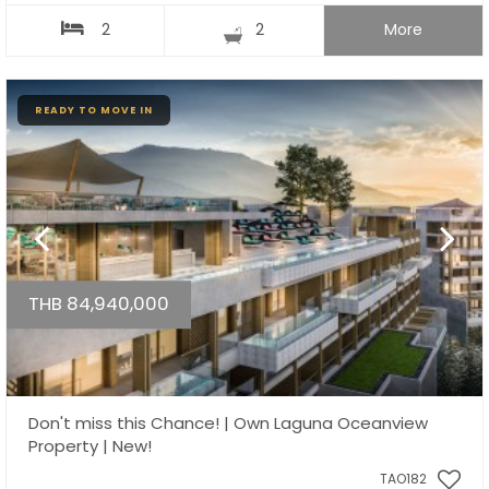
2
2
More
READY TO MOVE IN
THB 84,940,000
Don't miss this Chance! | Own Laguna Oceanview
Property | New!
TAO182