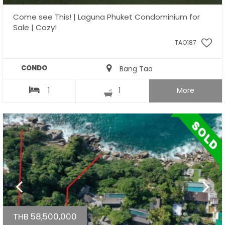
Come see This! | Laguna Phuket Condominium for
Sale | Cozy!
TAO187
CONDO
Bang Tao
1
1
More
THB 58,500,000