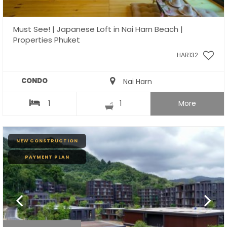
Must See! | Japanese Loft in Nai Harn Beach |
Properties Phuket
HAR132
CONDO
Nai Harn
1
1
More
NEW CONSTRUCTION
PAYMENT PLAN