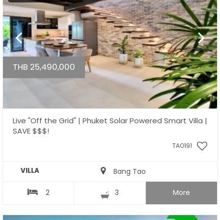
THB 25,490,000
Live "Off the Grid" | Phuket Solar Powered Smart Villa |
SAVE $$$!
TAO191
VILLA
Bang Tao
2
3
More