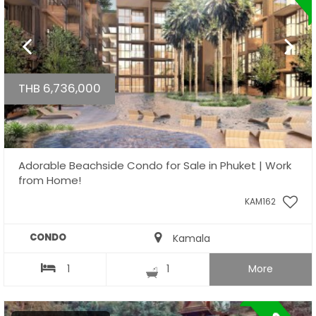
THB 6,736,000
Adorable Beachside Condo for Sale in Phuket | Work
from Home!
KAM162
CONDO
Kamala
1
1
More