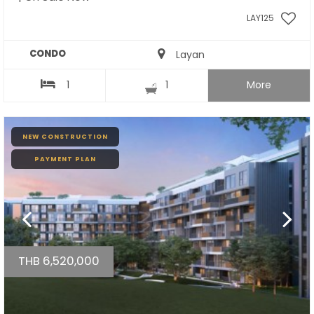
LAY125
CONDO
Layan
1
1
More
NEW CONSTRUCTION
PAYMENT PLAN
THB 6,520,000