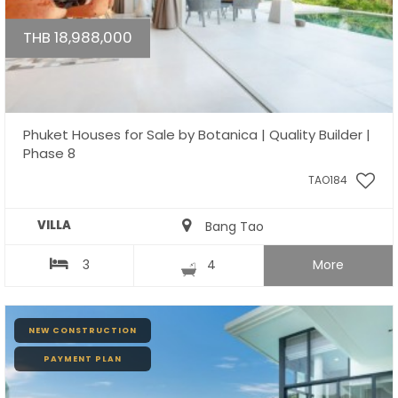
THB 18,988,000
Phuket Houses for Sale by Botanica | Quality Builder |
Phase 8
TAO184
VILLA
Bang Tao
3
4
More
NEW CONSTRUCTION
PAYMENT PLAN