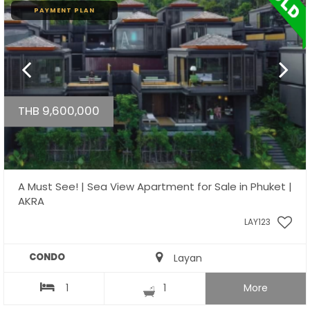
PAYMENT PLAN
THB 9,600,000
A Must See! | Sea View Apartment for Sale in Phuket |
AKRA
LAY123
CONDO
Layan
1
1
More