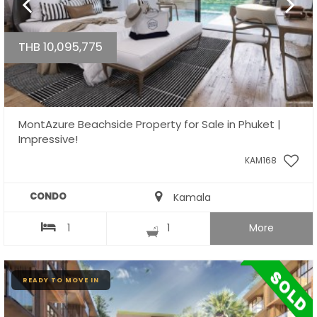
THB 10,095,775
MontAzure Beachside Property for Sale in Phuket |
Impressive!
KAM168
CONDO
Kamala
1
1
More
READY TO MOVE IN