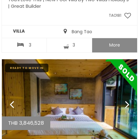
| Great Builder
TAO181
VILLA
Bang Tao
3
3
More
READY TO MOVE IN
THB 3,846,528