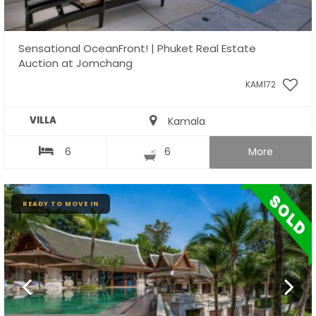
Sensational OceanFront! | Phuket Real Estate
Auction at Jomchang
KAM172
VILLA
Kamala
6
6
More
READY TO MOVE IN