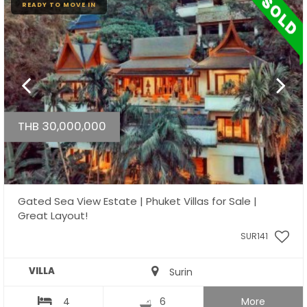
READY TO MOVE IN
THB 30,000,000
Gated Sea View Estate | Phuket Villas for Sale |
Great Layout!
SUR141
VILLA
Surin
4
6
More