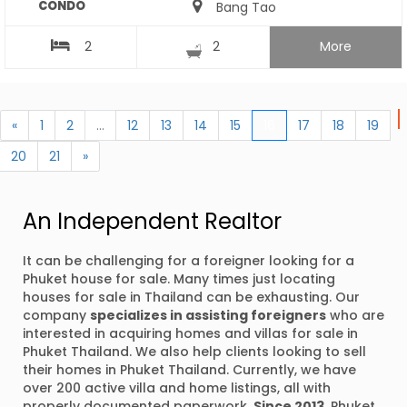
CONDO
Bang Tao
2
2
More
«
1
2
...
12
13
14
15
16
17
18
19
20
21
»
An Independent Realtor
It can be challenging for a foreigner looking for a
Phuket house for sale. Many times just locating
houses for sale in Thailand can be exhausting. Our
company
specializes in assisting foreigners
who are
interested in acquiring homes and villas for sale in
Phuket Thailand. We also help clients looking to sell
their homes in Phuket Thailand. Currently, we have
over 200 active villa and home listings, all with
properly documented paperwork.
Since 2013
, Phuket