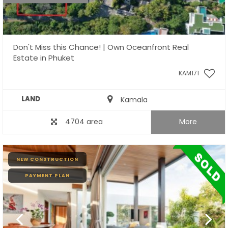
Don't Miss this Chance! | Own Oceanfront Real
Estate in Phuket
KAM171
LAND
Kamala
4704 area
More
NEW CONSTRUCTION
PAYMENT PLAN