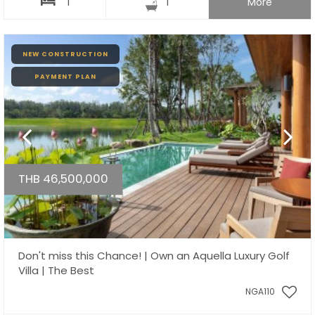
1
1
More
NEW CONSTRUCTION
PAYMENT PLAN
THB 46,500,000
Don't miss this Chance! | Own an Aquella Luxury Golf
Villa | The Best
NGA110