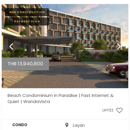
NEW CONSTRUCTION
PAYMENT PLAN
THB 13,940,800
Beach Condominium in Paradise | Fast Internet &
Quiet | WandaVista
LAY122
CONDO
Layan