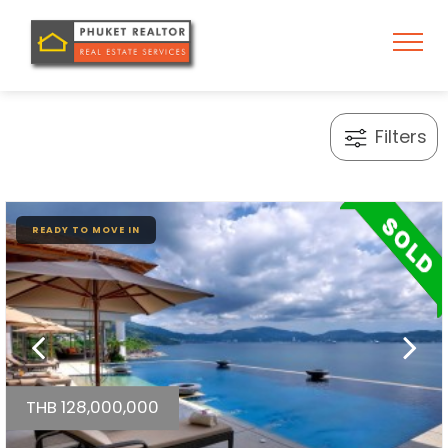
Filters
READY TO MOVE IN
THB 128,000,000