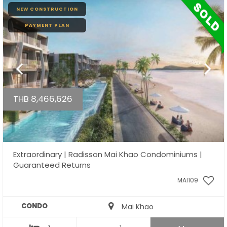
NEW CONSTRUCTION
PAYMENT PLAN
THB 8,466,626
Extraordinary | Radisson Mai Khao Condominiums |
Guaranteed Returns
MAI109
CONDO
Mai Khao