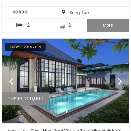
CONDO
Bang Tao
2
2
More
READY TO MOVE IN
THB 16,900,000
You'll Love This | New Pool Villa by Two Villas Holiday's