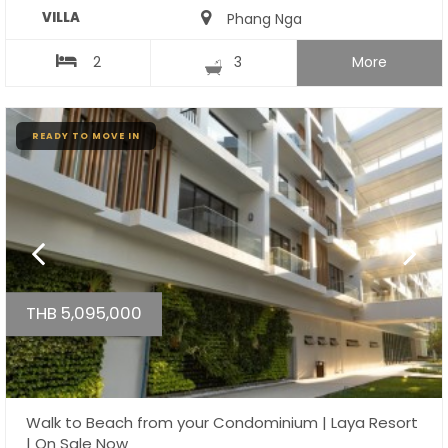
VILLA
Phang Nga
2
3
More
READY TO MOVE IN
THB 5,095,000
Walk to Beach from your Condominium | Laya Resort
| On Sale Now