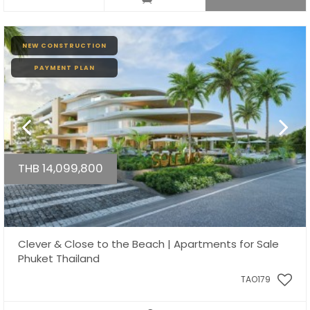
NEW CONSTRUCTION
PAYMENT PLAN
THB 14,099,800
Clever & Close to the Beach | Apartments for Sale
Phuket Thailand
TAO179