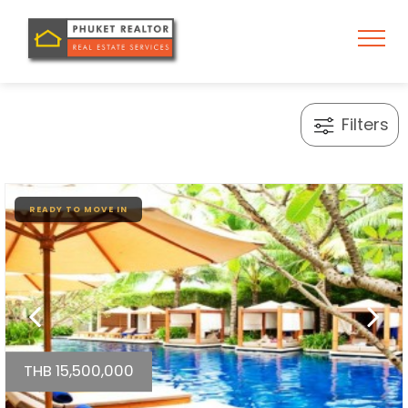
Filters
READY TO MOVE IN
THB 15,500,000