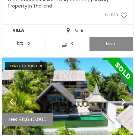
Property in Thailand
SUR130
VILLA
Surin
3
3
More
READY TO MOVE IN
THB 88,640,000