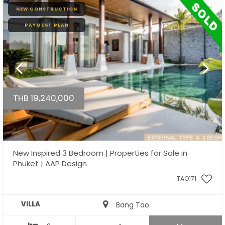
NEW CONSTRUCTION
PAYMENT PLAN
THB 19,240,000
New Inspired 3 Bedroom | Properties for Sale in
Phuket | AAP Design
TAO171
VILLA
Bang Tao