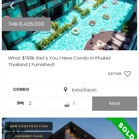
THB 8,426,000
What $199k Get's You | New Condo in Phuket
Thailand | Furnished!
KAT148
CONDO
Kata/Karon
2
1
More
NEW CONSTRUCTION
PAYMENT PLAN