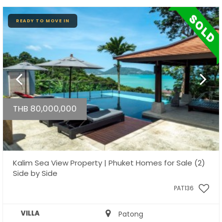
READY TO MOVE IN
THB 80,000,000
Kalim Sea View Property | Phuket Homes for Sale (2)
Side by Side
PAT136
VILLA
Patong