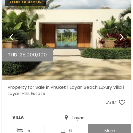
READY TO MOVE IN
THB 125,000,000
Property for Sale in Phuket | Layan Beach Luxury Villa |
Layan Hills Estate
LAY117
VILLA
Layan
5
6
More