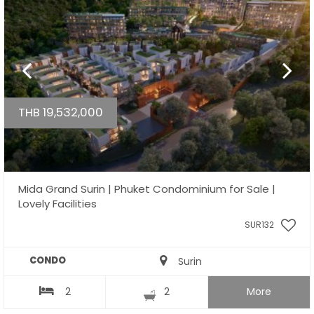
THB 19,532,000
Mida Grand Surin | Phuket Condominium for Sale |
Lovely Facilities
SUR132
CONDO
Surin
2
2
More