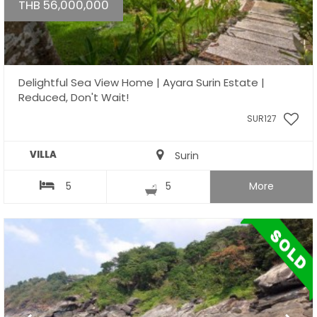
THB 56,000,000
Delightful Sea View Home | Ayara Surin Estate |
Reduced, Don't Wait!
SUR127
VILLA
Surin
5
5
More