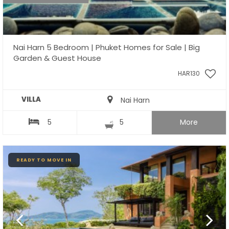
Nai Harn 5 Bedroom | Phuket Homes for Sale | Big
Garden & Guest House
HAR130
VILLA
Nai Harn
5
5
More
READY TO MOVE IN