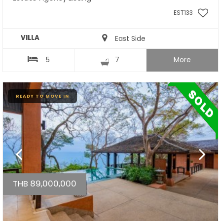
EST133
VILLA
East Side
5
7
More
READY TO MOVE IN
THB 89,000,000