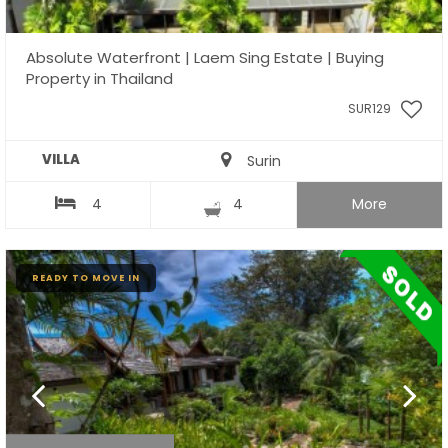
Absolute Waterfront | Laem Sing Estate | Buying
Property in Thailand
SUR129
VILLA
Surin
4
4
More
READY TO MOVE IN