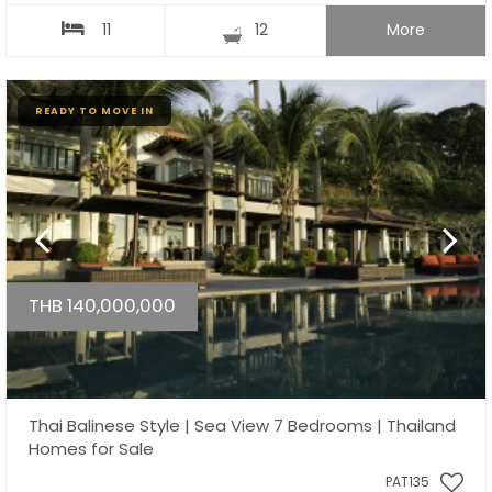
11
12
More
READY TO MOVE IN
THB 140,000,000
Thai Balinese Style | Sea View 7 Bedrooms | Thailand
Homes for Sale
PAT135