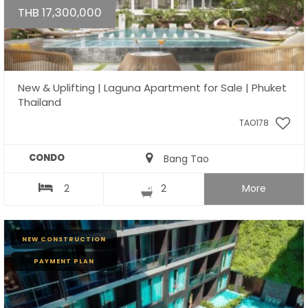
THB 17,300,000
New & Uplifting | Laguna Apartment for Sale | Phuket
Thailand
TAO178
CONDO
Bang Tao
2
2
More
NEW CONSTRUCTION
PAYMENT PLAN