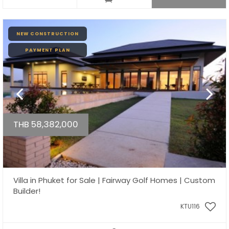
NEW CONSTRUCTION
PAYMENT PLAN
THB 58,382,000
Villa in Phuket for Sale | Fairway Golf Homes | Custom
Builder!
KTU116