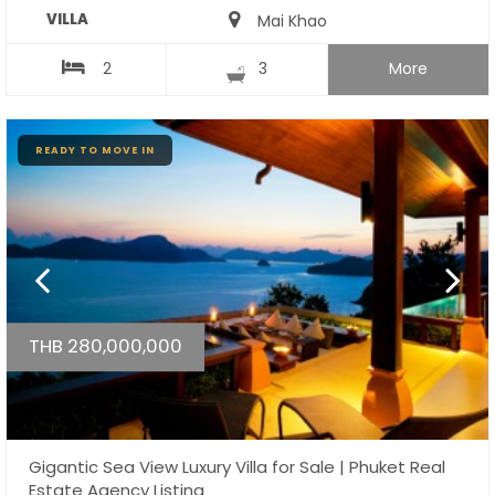
VILLA
Mai Khao
2
3
More
READY TO MOVE IN
THB 280,000,000
Gigantic Sea View Luxury Villa for Sale | Phuket Real
Estate Agency Listing