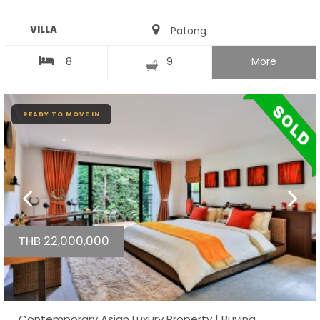
VILLA
Patong
8
9
More
READY TO MOVE IN
THB 22,000,000
Contemporary Asian Luxury Property | Buying