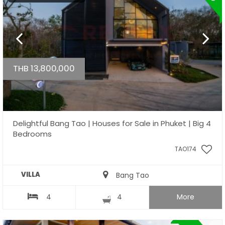
THB 13,800,000
Delightful Bang Tao | Houses for Sale in Phuket | Big 4
Bedrooms
TAO174
VILLA
Bang Tao
4
4
More