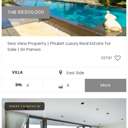
THB 98,500,000
Sea View Property | Phuket Luxury Real Estate for
Sale | Sri Panwa
EST131
VILLA
East Side
4
4
More
READY TO MOVE IN