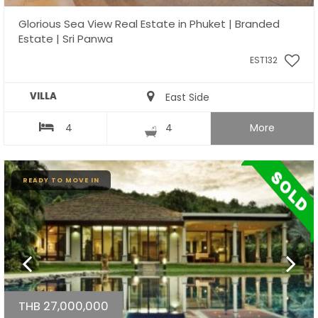
Glorious Sea View Real Estate in Phuket | Branded
Estate | Sri Panwa
EST132
VILLA
East Side
4
4
More
READY TO MOVE IN
THB 27,000,000