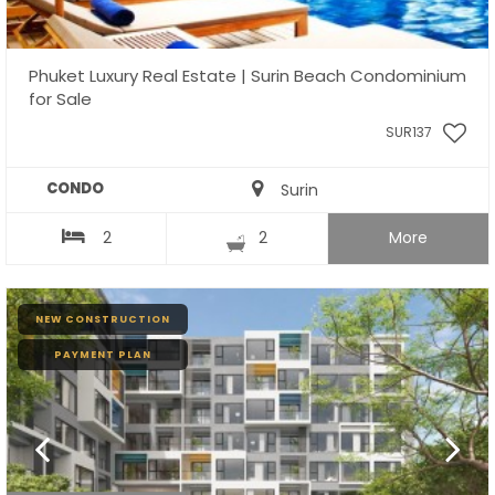
Phuket Luxury Real Estate | Surin Beach Condominium
for Sale
SUR137
CONDO
Surin
2
2
More
NEW CONSTRUCTION
PAYMENT PLAN