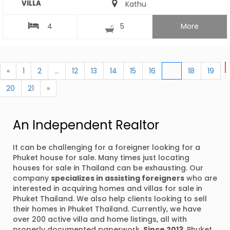
VILLA
Kathu
4
5
More
«
1
2
...
12
13
14
15
16
17
18
19
20
21
»
An Independent Realtor
It can be challenging for a foreigner looking for a
Phuket house for sale. Many times just locating
houses for sale in Thailand can be exhausting. Our
company
specializes in assisting foreigners
who are
interested in acquiring homes and villas for sale in
Phuket Thailand. We also help clients looking to sell
their homes in Phuket Thailand. Currently, we have
over 200 active villa and home listings, all with
properly documented paperwork.
Since 2013
, Phuket