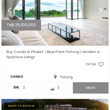
THB 25,100,000
Buy Condo in Phuket | Blue Point Patong | Modern &
Spacious Living!
PAT138
CONDO
Patong
3
3
More
READY TO MOVE IN