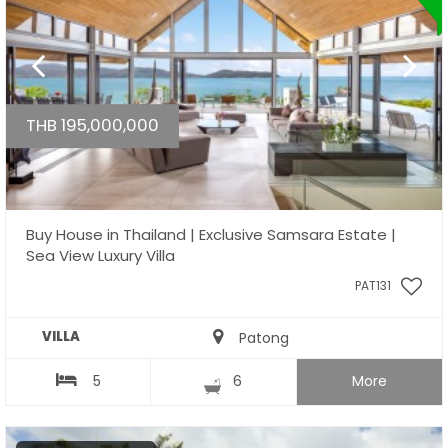
THB 195,000,000
Buy House in Thailand | Exclusive Samsara Estate |
Sea View Luxury Villa
PAT131
VILLA
Patong
5
6
More