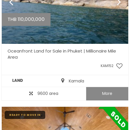
THB 110,000,000
Oceanfront Land for Sale in Phuket | Millionaire Mile
Area
KAM152
LAND
Kamala
9600 area
More
READY TO MOVE IN