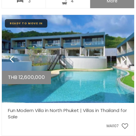
3
4
More
READY TO MOVE IN
THB 12,600,000
Fun Modern Villa in North Phuket | Villas in Thailand for
Sale
MAI107