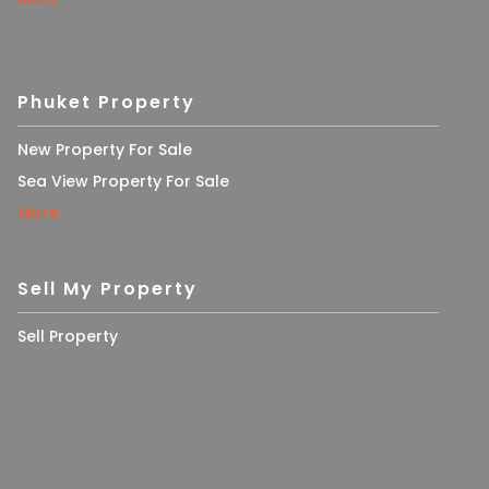
Phuket Property
New Property For Sale
Sea View Property For Sale
More
Sell My Property
Sell Property