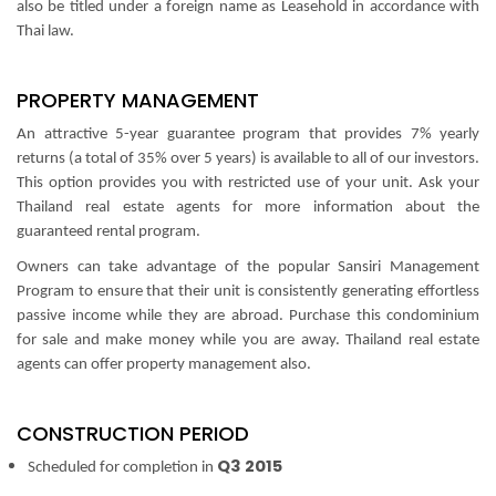
also be titled under a foreign name as Leasehold in accordance with
Thai law.
PROPERTY MANAGEMENT
An attractive 5-year guarantee program that provides 7% yearly
returns (a total of 35% over 5 years) is available to all of our investors.
This option provides you with restricted use of your unit. Ask your
Thailand real estate agents for more information about the
guaranteed rental program.
Owners can take advantage of the popular Sansiri Management
Program to ensure that their unit is consistently generating effortless
passive income while they are abroad. Purchase this condominium
for sale and make money while you are away.
Thailand real estate
agents can offer property management also.
CONSTRUCTION PERIOD
Q3 2015
Scheduled for completion in