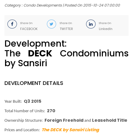
Category : Condo Developments | Posted On 2015-10-24 07:00:00
Share On
Share On
Share On
FACEBOOK
TWITTER
LinkedIn
Development:
The
DECK
Condominiums
by Sansiri
DEVELOPMENT DETAILS
Q3 2015
Year Built:
270
Total Number of Units:
Foreign Freehold
Leasehold Title
Ownership Structure:
and
The DECK by Sansiri Listing
Prices and Location: