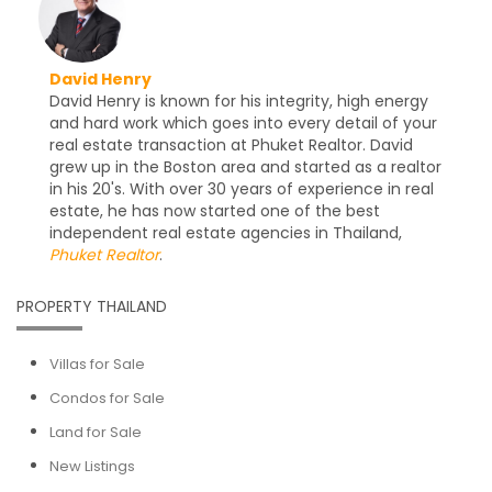
David Henry
David Henry is known for his integrity, high energy
and hard work which goes into every detail of your
real estate transaction at Phuket Realtor. David
grew up in the Boston area and started as a realtor
in his 20's. With over 30 years of experience in real
estate, he has now started one of the best
independent real estate agencies in Thailand,
Phuket Realtor
.
PROPERTY THAILAND
Villas for Sale
Condos for Sale
Land for Sale
New Listings