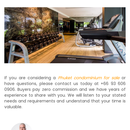
If you are considering a
Phuket condominium for sale
or
have questions, please contact us today at +66 93 606
0906. Buyers pay zero commission and we have years of
experience to share with you. We will listen to your stated
needs and requirements and understand that your time is
valuable.