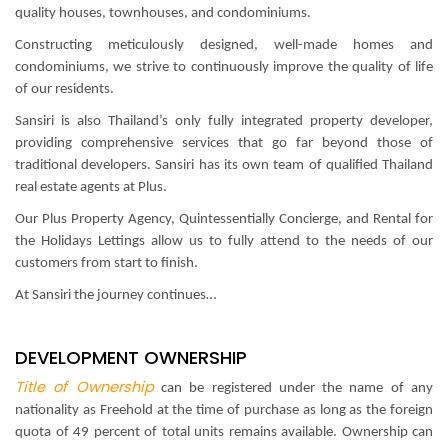
quality houses, townhouses, and condominiums.
Constructing meticulously designed, well-made homes and
condominiums, we strive to continuously improve the quality of life
of our residents.
Sansiri is also Thailand’s only fully integrated property developer,
providing comprehensive services that go far beyond those of
traditional developers. Sansiri has its own team of qualified Thailand
real estate agents at Plus.
Our Plus Property Agency, Quintessentially Concierge, and Rental for
the Holidays Lettings allow us to fully attend to the needs of our
customers from start to finish.
At Sansiri the journey continues…
DEVELOPMENT OWNERSHIP
Title of Ownership
can be registered under the name of any
nationality as Freehold at the time of purchase as long as the foreign
quota of 49 percent of total units remains available. Ownership can