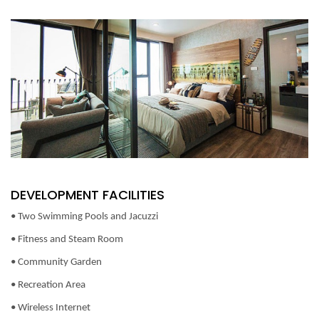
DEVELOPMENT FACILITIES
• Two Swimming Pools and Jacuzzi
• Fitness and Steam Room
• Community Garden
• Recreation Area
• Wireless Internet