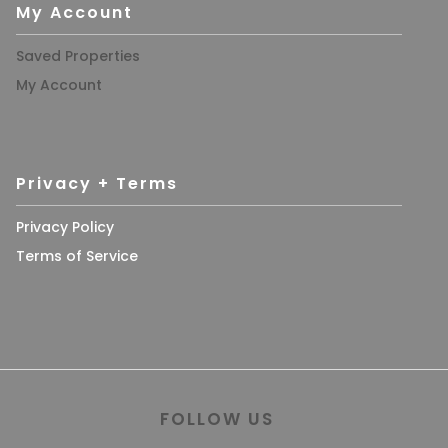
My Account
Saved Properties
My Account
Privacy + Terms
Privacy Policy
Terms of Service
FOLLOW US