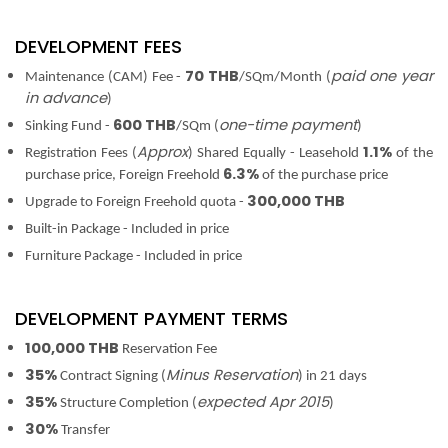
DEVELOPMENT FEES
70 THB
paid one year
Maintenance (CAM) Fee -
/SQm/Month (
in advance
)
600 THB
one-time payment
Sinking Fund -
/SQm (
)
Approx
1.1%
Registration Fees (
) Shared Equally - Leasehold
of the
6.3%
purchase price, Foreign Freehold
of the purchase price
300,000 THB
Upgrade to Foreign Freehold quota -
Built-in Package - Included in price
Furniture Package - Included in price
DEVELOPMENT PAYMENT TERMS
100,000 THB
Reservation Fee
35%
Minus Reservation
Contract Signing (
) in 21 days
35%
expected Apr 2015
Structure Completion (
)
30%
Transfer