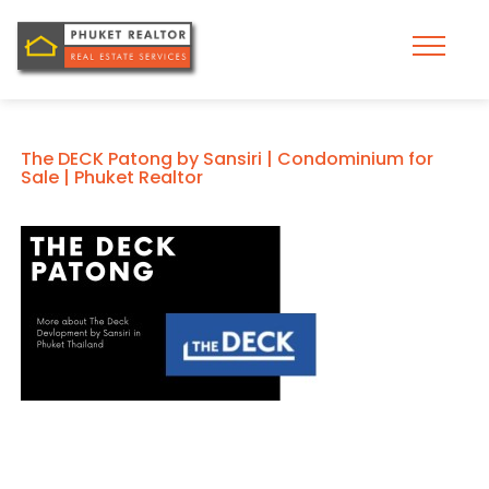
The DECK Patong by Sansiri | Condominium for
Sale | Phuket Realtor