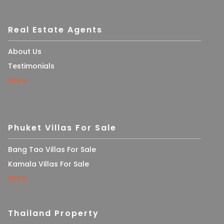
Real Estate Agents
About Us
Testimonials
More
Phuket Villas For Sale
Bang Tao Villas For Sale
Kamala Villas For Sale
More
Thailand Property