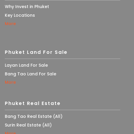
Why Invest in Phuket
Key Locations
More
Phuket Land For Sale
Layan Land For Sale
Bang Tao Land For Sale
More
Phuket Real Estate
Bang Tao Real Estate (All)
Surin Real Estate (All)
More