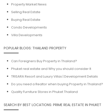
Property Market News
Selling Real Estate
Buying Real Estate
Condo Developments
Villa Developments
POPULAR BLOGS: THAILAND PROPERTY
Can Foreigners Buy Property in Thailand?
Phuket real estate and Why you should consider It
TRISARA Resort and Luxury Villas | Development Details
Do you need a Realtor when buying Property in Thailand?
Quality Furniture Stores in Phuket Thailand
SEARCH BY BEST LOCATIONS: PRIME REAL ESTATE IN PHUKET