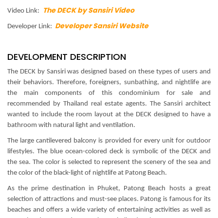
The DECK by Sansiri Video
Video Link:
Developer Sansiri Website
Developer Link:
DEVELOPMENT DESCRIPTION
The DECK by Sansiri was designed based on these types of users and
their behaviors. Therefore, foreigners, sunbathing, and nightlife are
the main components of this condominium for sale and
recommended by Thailand real estate agents. The Sansiri architect
wanted to include the room layout at the DECK designed to have a
bathroom with natural light and ventilation.
The large cantilevered balcony is provided for every unit for outdoor
lifestyles. The blue ocean-colored deck is symbolic of the DECK and
the sea. The color is selected to represent the scenery of the sea and
the color of the black-light of nightlife at Patong Beach.
As the prime destination in Phuket, Patong Beach hosts a great
selection of attractions and must-see places. Patong is famous for its
beaches and offers a wide variety of entertaining activities as well as