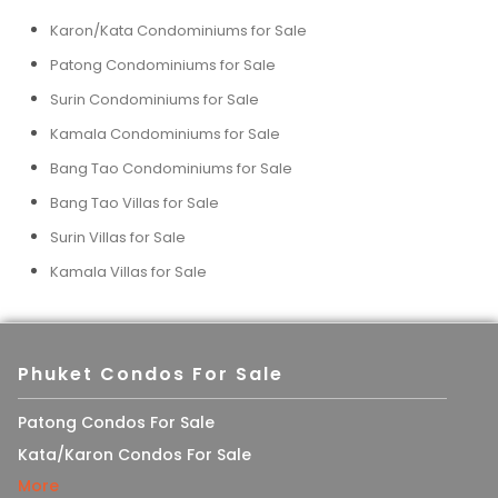
Karon/Kata Condominiums for Sale
Patong Condominiums for Sale
Surin Condominiums for Sale
Kamala Condominiums for Sale
Bang Tao Condominiums for Sale
Bang Tao Villas for Sale
Surin Villas for Sale
Kamala Villas for Sale
Phuket Condos For Sale
Patong Condos For Sale
Kata/Karon Condos For Sale
More