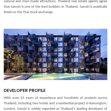
natural and man-made attractions.
Thailand real estate agents agree
that Sansiri is one of the best builders in Thailand. Sansiri is publically
listed on the Thai stock exchange.
DEVELOPER PROFILE
With over 33 years of experience and hundreds of projects across
Thailand, including two hotels and a residential project in Kensington,
London, Sansiri is widely regarded as Thailand’s leading developer of