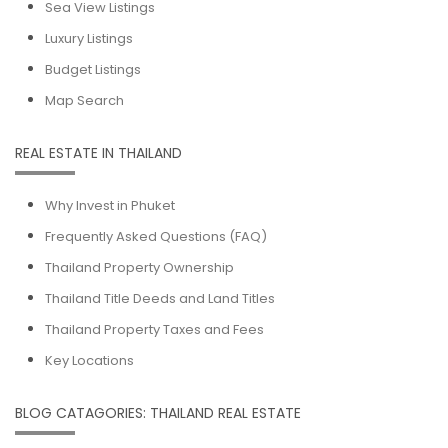
Sea View Listings
Luxury Listings
Budget Listings
Map Search
REAL ESTATE IN THAILAND
Why Invest in Phuket
Frequently Asked Questions (FAQ)
Thailand Property Ownership
Thailand Title Deeds and Land Titles
Thailand Property Taxes and Fees
Key Locations
BLOG CATAGORIES: THAILAND REAL ESTATE