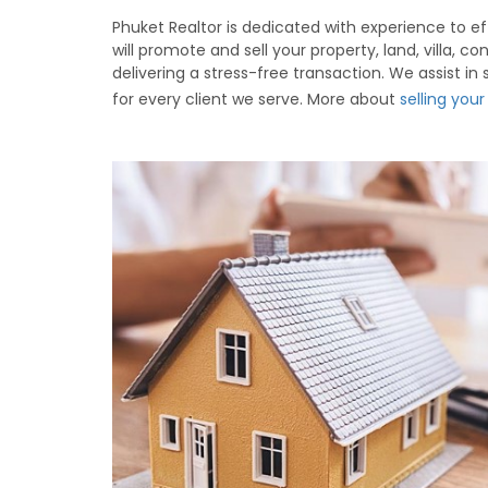
Phuket Realtor is dedicated with experience to eff
will promote and sell your property, land, villa,
delivering a stress-free transaction. We assist in
for every client we serve. More about
selling you