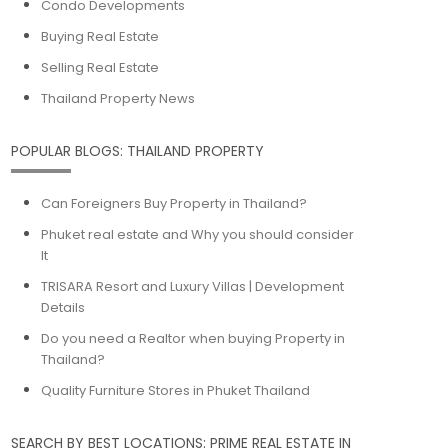
Condo Developments
Buying Real Estate
Selling Real Estate
Thailand Property News
POPULAR BLOGS: THAILAND PROPERTY
Can Foreigners Buy Property in Thailand?
Phuket real estate and Why you should consider
It
TRISARA Resort and Luxury Villas | Development
Details
Do you need a Realtor when buying Property in
Thailand?
Quality Furniture Stores in Phuket Thailand
SEARCH BY BEST LOCATIONS: PRIME REAL ESTATE IN