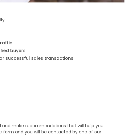
lly
raffic
fied buyers
for successful sales transactions
nd and make recommendations that will help you
the form and you will be contacted by one of our