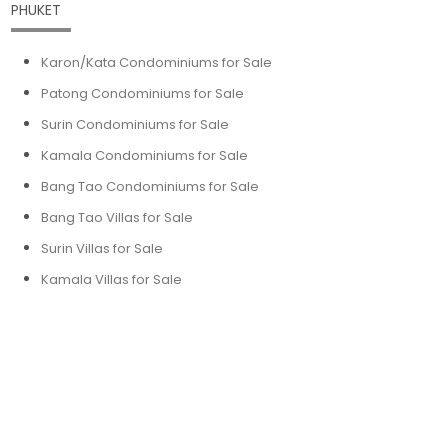
PHUKET
Karon/Kata Condominiums for Sale
Patong Condominiums for Sale
Surin Condominiums for Sale
Kamala Condominiums for Sale
Bang Tao Condominiums for Sale
Bang Tao Villas for Sale
Surin Villas for Sale
Kamala Villas for Sale