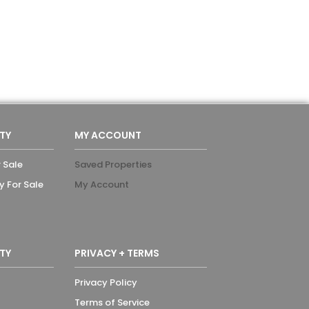
TY
MY ACCOUNT
 Sale
Saved Properties
y For Sale
My Account
TY
PRIVACY + TERMS
Privacy Policy
Terms of Service