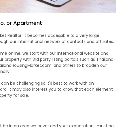
ndo, or Apartment
et Realtor, it becomes accessible to a very large
ugh our international network of contacts and affiliates.
e online, we start with our international website and
r property with 3rd party listing portals such as Thailand-
ailandHousingMarket.com, and others to broaden our
nally.
d can be challenging so it's best to work with an
rd. It may also interest you to know that each element
operty for sale.
st be in an area we cover and your expectations must be