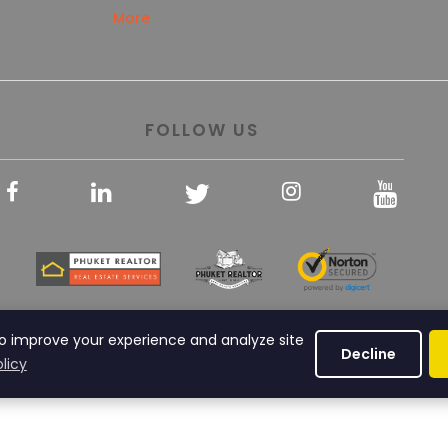
More
FOLLOW US
© Copyright 2013 Phuket Realtor All rights reserved
o improve your experience and analyze site
Decline
licy