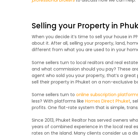
Selling your Property in Phu
When you decide it’s time to sell your house in 
about it. After all, selling your property, land, ho
different from what you are used to in your hom
Some sellers turn to local realtors and real esta
and what commission should you pay? These are g
agent who sold you your property, that’s a great p
sell their property in Phuket on a non-exclusive ba
Some sellers turn to
online subscription platform
less? With platforms like
Homes Direct Phuket
, s
profits. One flat-rate system that is simple, tran
Since 2013, Phuket Realtor has served owners who 
years of combined experience in the local real 
rates on the island. Many clients consider us a di