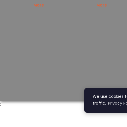
More
More
We use cookies t
traffic.
Privacy Po
;