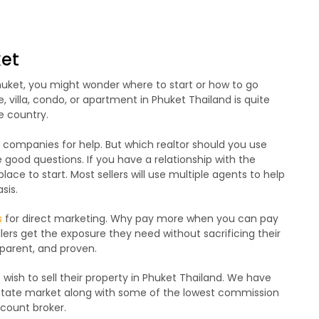
ket
Phuket, you might wonder where to start or how to go
me, villa, condo, or apartment in Phuket Thailand is quite
e country.
te companies for help. But which realtor should you use
ood questions. If you have a relationship with the
lace to start. Most sellers will use multiple agents to help
sis.
s
for direct marketing. Why pay more when you can pay
ellers get the exposure they need without sacrificing their
sparent, and proven.
wish to sell their property in Phuket Thailand. We have
estate market along with some of the lowest commission
scount broker.