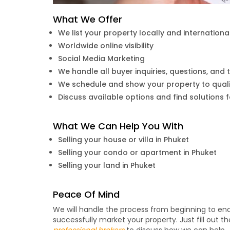
What We Offer
We list your property locally and internationa
Worldwide online visibility
Social Media Marketing
We handle all buyer inquiries, questions, and t
We schedule and show your property to quali
Discuss available options and find solutions 
What We Can Help You With
Selling your house or villa in Phuket
Selling your condo or apartment in Phuket
Selling your land in Phuket
Peace Of Mind
We will handle the process from beginning to e
successfully market your property. Just fill out 
professional brokers
to discuss how we can help.