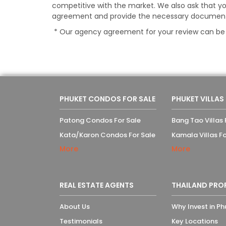
competitive with the market. We also ask that yo
agreement and provide the necessary documents a
* Our agency agreement for your review can b
PHUKET CONDOS FOR SALE
PHUKET VILLAS
Patong Condos For Sale
Bang Tao Villas 
Kata/Karon Condos For Sale
Kamala Villas Fo
More
More
REAL ESTATE AGENTS
THAILAND PRO
About Us
Why Invest in Ph
Testimonials
Key Locations