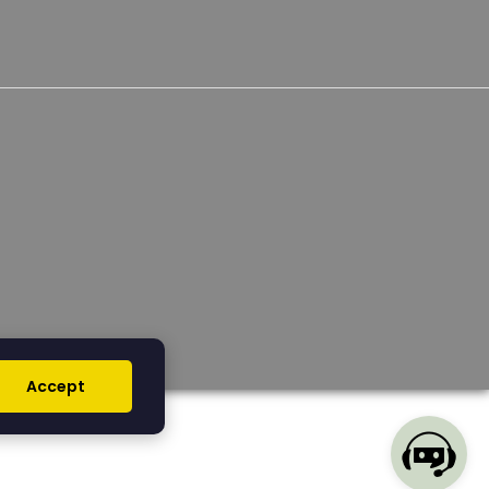
Accept