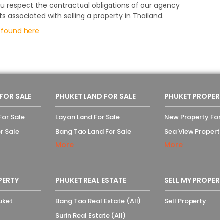
u respect the contractual obligations of our agency
ssociated with selling a property in Thailand.
e
found here
 FOR SALE
PHUKET LAND FOR SALE
PHUKET PROPER
For Sale
Layan Land For Sale
New Property For
r Sale
Bang Tao Land For Sale
Sea View Propert
More
More
PERTY
PHUKET REAL ESTATE
SELL MY PROPER
uket
Bang Tao Real Estate (All)
Sell Property
Surin Real Estate (All)