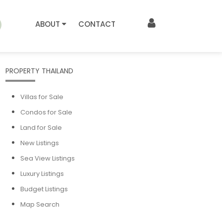
ABOUT
CONTACT
PROPERTY THAILAND
Villas for Sale
Condos for Sale
Land for Sale
New Listings
Sea View Listings
Luxury Listings
Budget Listings
Map Search