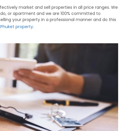
ectively market and sell properties in all price ranges. We
 condo, or apartment and we are 100% committed to
 selling your property in a professional manner and do this
r Phuket property
.