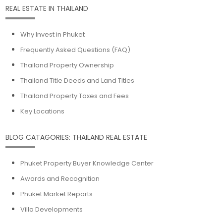
REAL ESTATE IN THAILAND
Why Invest in Phuket
Frequently Asked Questions (FAQ)
Thailand Property Ownership
Thailand Title Deeds and Land Titles
Thailand Property Taxes and Fees
Key Locations
BLOG CATAGORIES: THAILAND REAL ESTATE
Phuket Property Buyer Knowledge Center
Awards and Recognition
Phuket Market Reports
Villa Developments