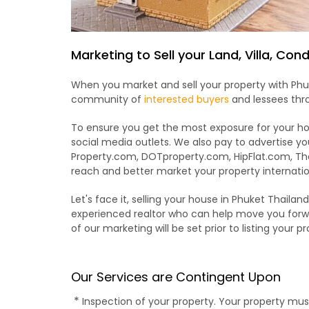
Marketing to Sell your Land, Villa, Co
When you market and sell your property with Phuk
community of
interested buyers
and lessees thro
To ensure you get the most exposure for your hom
social media outlets. We also pay to advertise you
Property.com, DOTproperty.com, HipFlat.com, Th
reach and better market your property internatio
Let's face it, selling your house in Phuket Thailan
experienced realtor who can help move you forwa
of our marketing will be set prior to listing your pr
Our Services are Contingent Upon
*
Inspection of your property. Your property mu