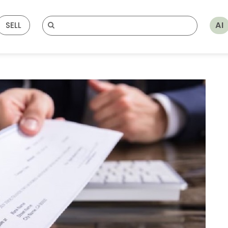
AI
SELL