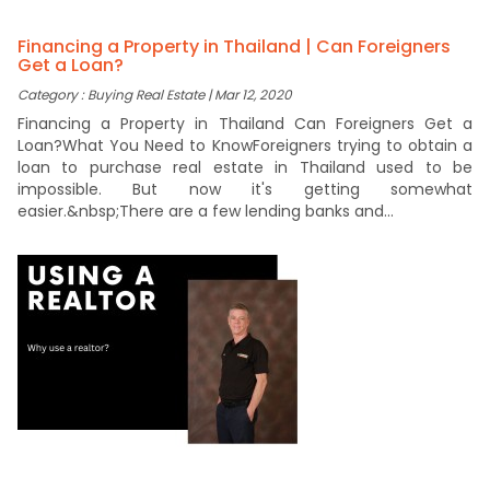
Financing a Property in Thailand | Can Foreigners
Get a Loan?
Category : Buying Real Estate | Mar 12, 2020
Financing a Property in Thailand Can Foreigners Get a
Loan?What You Need to KnowForeigners trying to obtain a
loan to purchase real estate in Thailand used to be
impossible. But now it's getting somewhat
easier.&nbsp;There are a few lending banks and...