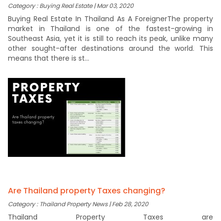
Category : Buying Real Estate | Mar 03, 2020
Buying Real Estate In Thailand As A ForeignerThe property
market in Thailand is one of the fastest-growing in
Southeast Asia, yet it is still to reach its peak, unlike many
other sought-after destinations around the world. This
means that there is st...
Are Thailand property Taxes changing?
Category : Thailand Property News | Feb 28, 2020
Thailand Property Taxes are