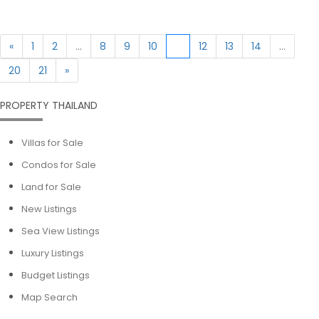
«
1
2
...
8
9
10
11
12
13
14
...
20
21
»
PROPERTY THAILAND
Villas for Sale
Condos for Sale
Land for Sale
New Listings
Sea View Listings
Luxury Listings
Budget Listings
Map Search