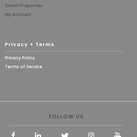
Saved Properties
My Account
Privacy + Terms
Privacy Policy
Terms of Service
FOLLOW US