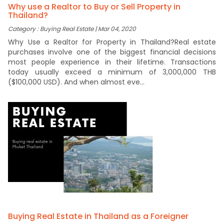
Why use a Realtor to Buy or Sell Property in
Thailand?
Category : Buying Real Estate | Mar 04, 2020
Why Use a Realtor for Property in Thailand?Real estate
purchases involve one of the biggest financial decisions
most people experience in their lifetime. Transactions
today usually exceed a minimum of 3,000,000 THB
($100,000 USD). And when almost eve...
Buying Real Estate in Thailand as a Foreigner