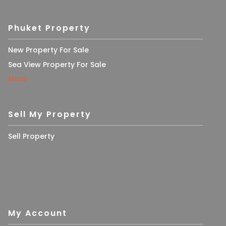
Phuket Property
New Property For Sale
Sea View Property For Sale
More
Sell My Property
Sell Property
My Account