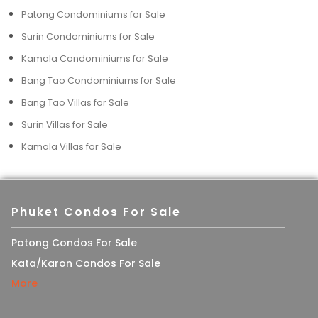
Patong Condominiums for Sale
Surin Condominiums for Sale
Kamala Condominiums for Sale
Bang Tao Condominiums for Sale
Bang Tao Villas for Sale
Surin Villas for Sale
Kamala Villas for Sale
Phuket Condos For Sale
Patong Condos For Sale
Kata/Karon Condos For Sale
More