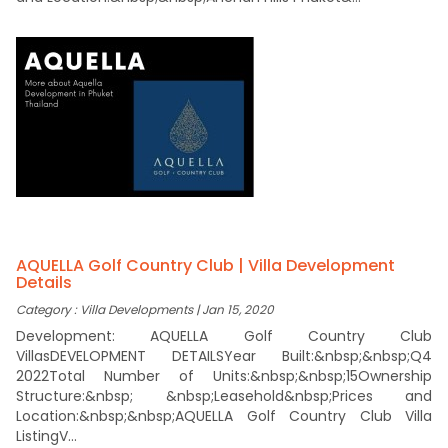
AQUELLA Golf Country Club | Villa Development
Details
Category : Villa Developments | Jan 15, 2020
Development: AQUELLA Golf Country Club
VillasDEVELOPMENT DETAILSYear Built:&nbsp;&nbsp;Q4
2022Total Number of Units:&nbsp;&nbsp;15Ownership
Structure:&nbsp; &nbsp;Leasehold&nbsp;Prices and
Location:&nbsp;&nbsp;AQUELLA Golf Country Club Villa
ListingV...