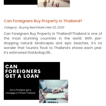
Can Foreigners Buy Property in Thailand?
Category : Buying Real Estate | Mar 20, 2020
Can Foreigners Buy Property in Thailand?Thailand is one of
the most stunning countries in the world. With jaw-
dropping natural landscapes and epic beaches, it’s no
wonder that tourists flock to Thailand’s shores each year.
It’s estimated that&nbsp;39...