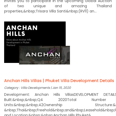
invites you to participate in the upcoming Global Auction
of two unique and amazing Thailand
properties,&nbsp;Trisara Villa Santi&nbsp;(RV11) an...
Anchan Hills Villas | Phuket Villa Development Details
Category : Villa Developments | Jan 15, 2020
Development: Anchan Hills VillasDEVELOPMENT DETAIL
Built:&nbsp;&nbsp;Q4 2020Total Numbe
Units:&nbsp;&nbsp;42Ownership Structure:&n
&nbsp;Thai&nbsp;Freehold&nbsp;and&nbsp;Leasehold&nbsp;P
and Location:&nbsp;&nbsp;Anchan Hills Phuket&...