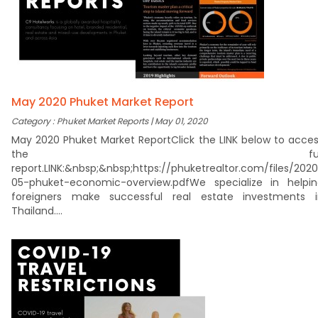
May 2020 Phuket Market Report
Category : Phuket Market Reports | May 01, 2020
May 2020 Phuket Market ReportClick the LINK below to acce
the ful
report.LINK:&nbsp;&nbsp;https://phuketrealtor.com/files/202
05-phuket-economic-overview.pdfWe specialize in helpin
foreigners make successful real estate investments i
Thailand....