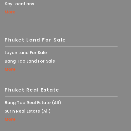
Key Locations
More
Phuket Land For Sale
Layan Land For Sale
Bang Tao Land For Sale
More
Phuket Real Estate
Bang Tao Real Estate (All)
Surin Real Estate (All)
More