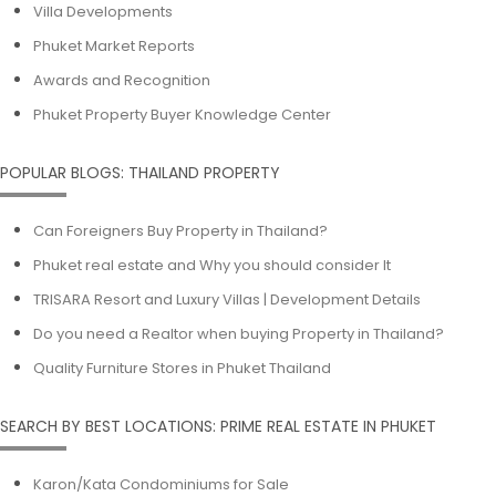
Villa Developments
Phuket Market Reports
Awards and Recognition
Phuket Property Buyer Knowledge Center
POPULAR BLOGS: THAILAND PROPERTY
Can Foreigners Buy Property in Thailand?
Phuket real estate and Why you should consider It
TRISARA Resort and Luxury Villas | Development Details
Do you need a Realtor when buying Property in Thailand?
Quality Furniture Stores in Phuket Thailand
SEARCH BY BEST LOCATIONS: PRIME REAL ESTATE IN PHUKET
Karon/Kata Condominiums for Sale