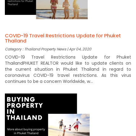
COVID-19 Travel Restrictions Update for Phuket
Thailand
Category : Thailand Property News | Apr 04, 2020
COVID-19 Travel Restrictions Update for Phuket
ThailandPHUKET REALTOR would like to update clients on
the current situation in Phuket Thailand in regard to
coronavirus COVID-19 travel restrictions. As this virus
continues to be a concern Worldwide, w...