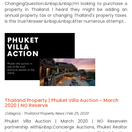
ChangingQuestion:&nbsp;&nbsp;I’m looking to purchase a
property in Thailand. I heard they might be adding an
annual property tax or changing Thailand's property taxes.
Is this true?Answer:&nbsp;&nbsp;After numerous attempt...
Thailand Property | Phuket Villa Auction - March
2020 | NO Reserve
Category : Thailand Property News | Feb 25, 2020
Phuket Villa Auction | March 2020 | NO ReserveIn
partnership with&nbsp;Concierge Auctions, Phuket Realtor