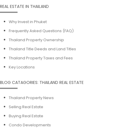
REAL ESTATE IN THAILAND
Why Invest in Phuket
Frequently Asked Questions (FAQ)
Thailand Property Ownership
Thailand Title Deeds and Land Titles
Thailand Property Taxes and Fees
Key Locations
BLOG CATAGORIES: THAILAND REAL ESTATE
Thailand Property News
Selling Real Estate
Buying Real Estate
Condo Developments