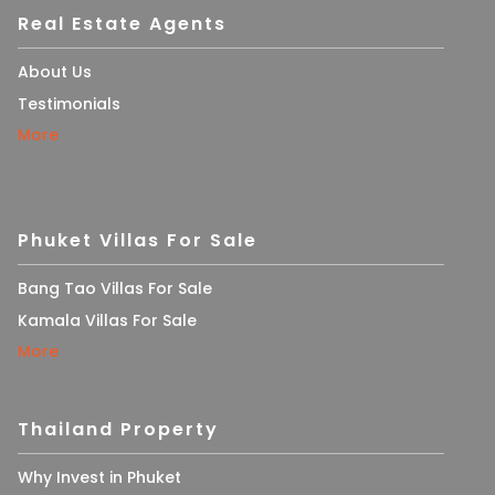
Real Estate Agents
About Us
Testimonials
More
Phuket Villas For Sale
Bang Tao Villas For Sale
Kamala Villas For Sale
More
Thailand Property
Why Invest in Phuket